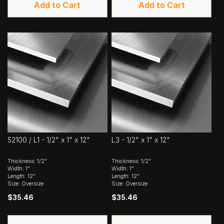
Add to Cart
Add to Cart
52100 / L1 - 1/2" x 1" x 12"
L3 - 1/2" x 1" x 12"
Thickness: 1/2"
Thickness: 1/2"
Width: 1"
Width: 1"
Length: 12"
Length: 12"
Size: Oversize
Size: Oversize
$35.46
$35.46