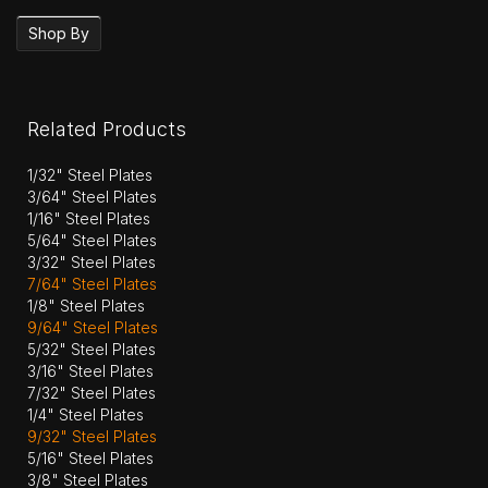
Shop By
Related Products
1/32" Steel Plates
3/64" Steel Plates
1/16" Steel Plates
5/64" Steel Plates
3/32" Steel Plates
7/64" Steel Plates
1/8" Steel Plates
9/64" Steel Plates
5/32" Steel Plates
3/16" Steel Plates
7/32" Steel Plates
1/4" Steel Plates
9/32" Steel Plates
5/16" Steel Plates
3/8" Steel Plates