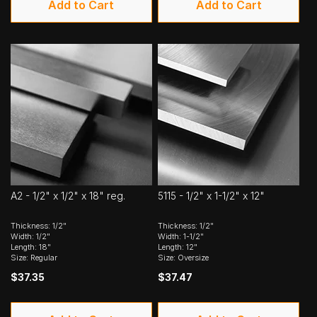
Add to Cart
Add to Cart
A2 - 1/2" x 1/2" x 18" reg.
5115 - 1/2" x 1-1/2" x 12"
Thickness: 1/2"
Thickness: 1/2"
Width: 1/2"
Width: 1-1/2"
Length: 18"
Length: 12"
Size: Regular
Size: Oversize
$37.35
$37.47