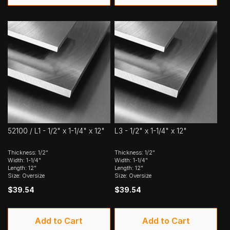
52100 / L1 - 1/2" x 1-1/4" x 12"
L3 - 1/2" x 1-1/4" x 12"
Thickness: 1/2"
Thickness: 1/2"
Width: 1-1/4"
Width: 1-1/4"
Length: 12"
Length: 12"
Size: Oversize
Size: Oversize
$39.54
$39.54
Add to Cart
Add to Cart