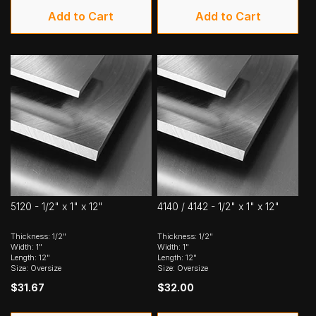
Add to Cart
Add to Cart
5120 - 1/2" x 1" x 12"
4140 / 4142 - 1/2" x 1" x 12"
Thickness: 1/2"
Thickness: 1/2"
Width: 1"
Width: 1"
Length: 12"
Length: 12"
Size: Oversize
Size: Oversize
$31.67
$32.00