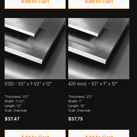
Add to Cart
Add to Cart
5120 - 1/2" x 1-1/2" x 12"
420 mod. - 1/2" x 1" x 12"
Thickness: 1/2"
Thickness: 1/2"
Width: 1-1/2"
Width: 1"
Length: 12"
Length: 12"
Size: Oversize
Size: Oversize
$37.47
$37.75