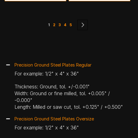
Page
You're currently reading page
Page
Page
Page
Page
Page
Next
1
2
3
4
5
Precision Ground Steel Plates Regular
For example: 1/2" x 4" x 36"
Thickness: Ground, tol. +/-0.001"
Width: Ground or fine milled, tol. +0.005" /
-0.000"
Length: Milled or saw cut, tol. +0.125" / +0.500"
Precision Ground Steel Plates Oversize
For example: 1/2" x 4" x 36"