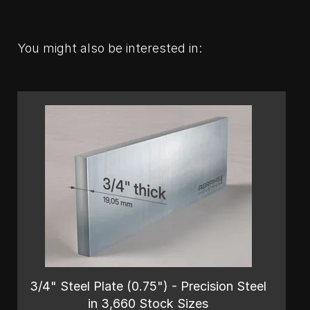
You might also be interested in:
3/4" Steel Plate (0.75") - Precision Steel
in 3,660 Stock Sizes