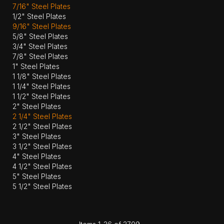
7/16" Steel Plates
1/2" Steel Plates
9/16" Steel Plates
5/8" Steel Plates
3/4" Steel Plates
7/8" Steel Plates
1" Steel Plates
1 1/8" Steel Plates
1 1/4" Steel Plates
1 1/2" Steel Plates
2" Steel Plates
2 1/4" Steel Plates
2 1/2" Steel Plates
3" Steel Plates
3 1/2" Steel Plates
4" Steel Plates
4 1/2" Steel Plates
5" Steel Plates
5 1/2" Steel Plates