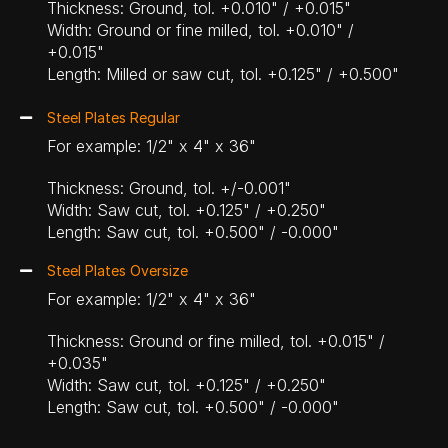
Thickness: Ground, tol. +0.010" / +0.015"
Width: Ground or fine milled, tol. +0.010" /
+0.015"
Length: Milled or saw cut, tol. +0.125" / +0.500"
Steel Plates Regular
For example: 1/2" x 4" x 36"
Thickness: Ground, tol. +/-0.001"
Width: Saw cut, tol. +0.125" / +0.250"
Length: Saw cut, tol. +0.500" / -0.000"
Steel Plates Oversize
For example: 1/2" x 4" x 36"
Thickness: Ground or fine milled, tol. +0.015" /
+0.035"
Width: Saw cut, tol. +0.125" / +0.250"
Length: Saw cut, tol. +0.500" / -0.000"