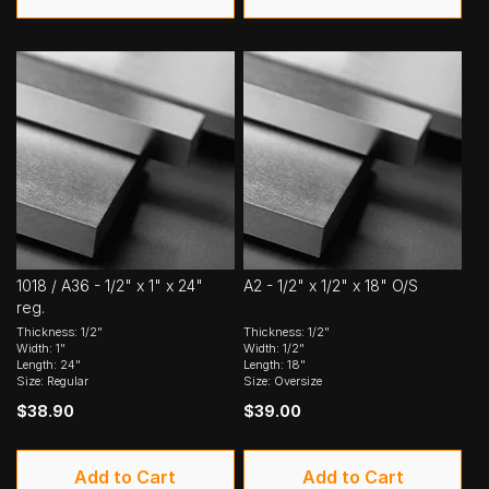
1018 / A36 - 1/2" x 1" x 24"
A2 - 1/2" x 1/2" x 18" O/S
reg.
Thickness: 1/2"
Thickness: 1/2"
Width: 1"
Width: 1/2"
Length: 24"
Length: 18"
Size: Regular
Size: Oversize
$38.90
$39.00
Add to Cart
Add to Cart