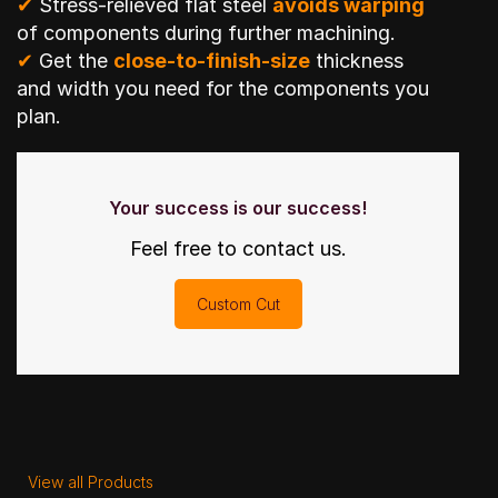
✔
Stress-relieved flat steel
avoids warping
of components during further machining.
✔
Get the
close-to-finish-size
thickness
and width you need for the components you
plan.
Your success is our success!
Feel free to contact us.
Custom Cut
View all Products