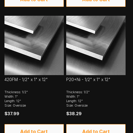
420FM - 1/2" x 1" x 12"
P20+Ni - 1/2" x 1" x 12"
Thickness: 1/2"
Thickness: 1/2"
Width: 1"
Width: 1"
Length: 12"
Length: 12"
Size: Oversize
Size: Oversize
$37.99
$38.29
Add to Cart
Add to Cart