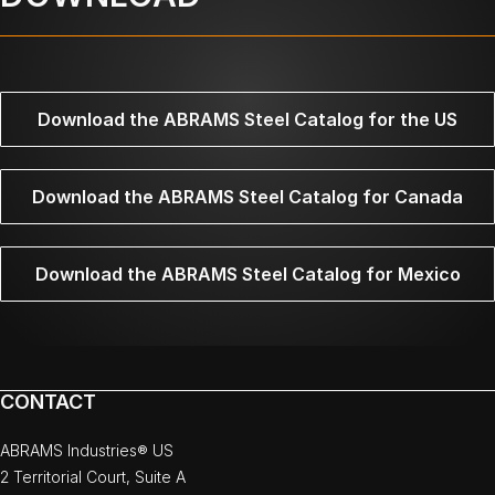
Download the ABRAMS Steel Catalog for the US
Download the ABRAMS Steel Catalog for Canada
Download the ABRAMS Steel Catalog for Mexico
CONTACT
ABRAMS Industries® US
2 Territorial Court, Suite A