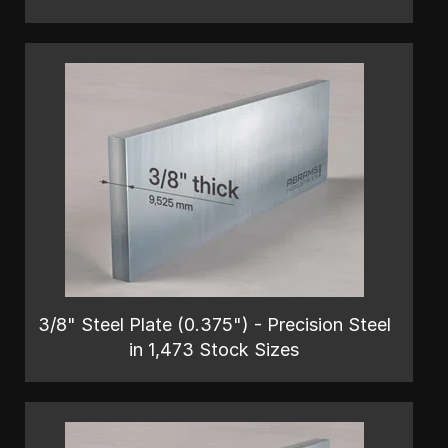
3/8" Steel Plate (0.375") - Precision Steel
in 1,473 Stock Sizes