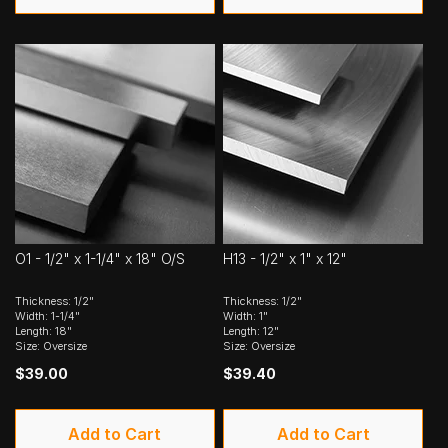
O1 - 1/2" x 1-1/4" x 18" O/S
H13 - 1/2" x 1" x 12"
Thickness: 1/2"
Thickness: 1/2"
Width: 1-1/4"
Width: 1"
Length: 18"
Length: 12"
Size: Oversize
Size: Oversize
$39.00
$39.40
Add to Cart
Add to Cart