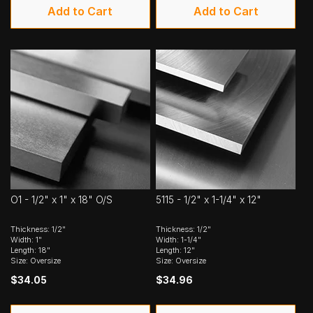
Add to Cart
Add to Cart
O1 - 1/2" x 1" x 18" O/S
5115 - 1/2" x 1-1/4" x 12"
Thickness: 1/2"
Thickness: 1/2"
Width: 1"
Width: 1-1/4"
Length: 18"
Length: 12"
Size: Oversize
Size: Oversize
$34.05
$34.96