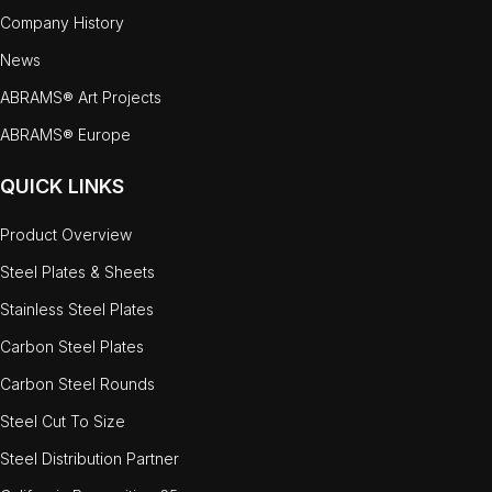
Company History
News
ABRAMS® Art Projects
ABRAMS® Europe
QUICK LINKS
Product Overview
Steel Plates & Sheets
Stainless Steel Plates
Carbon Steel Plates
Carbon Steel Rounds
Steel Cut To Size
Steel Distribution Partner