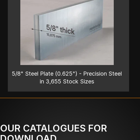
5/8" Steel Plate (0.625") - Precision Steel
in 3,655 Stock Sizes
OUR CATALOGUES FOR
DOWNLOAD