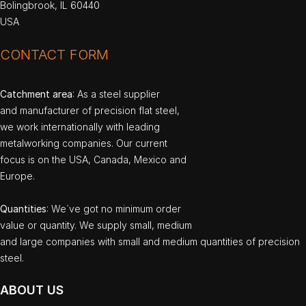
Bolingbrook, IL 60440
USA
CONTACT FORM
Catchment area
: As a steel supplier
and manufacturer of precision flat steel,
we work internationally with leading
metalworking companies. Our current
focus is on the USA, Canada, Mexico and
Europe.
Quantities
: We`ve got no minimum order
value or quantity. We supply small, medium
and large companies with small and medium quantities of precision
steel.
ABOUT US