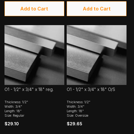
Add to Cart
Add to Cart
O1 - 1/2" x 3/4" x 18" reg.
O1 - 1/2" x 3/4" x 18" O/S
Thickness: 1/2"
Thickness: 1/2"
Width: 3/4"
Width: 3/4"
Length: 18"
Length: 18"
Size: Regular
Size: Oversize
$29.10
$29.65