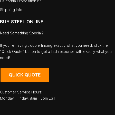
California Proposition 65
Shipping Info
BUY STEEL ONLINE
Need Something Special?
If you're having trouble finding exactly what you need, click the
“Quick Quote” button to get a fast response with exactly what you
need!
QUICK QUOTE
Customer Service Hours:
Monday - Friday, 8am - 5pm EST