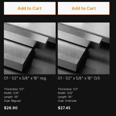
Add to Cart
Add to Cart
O1 - 1/2" x 5/8" x 18" reg.
O1 - 1/2" x 5/8" x 18" O/S
Thickness: 1/2"
Thickness: 1/2"
Width: 5/8"
Width: 5/8"
Length: 18"
Length: 18"
Size: Regular
Size: Oversize
$26.90
$27.45