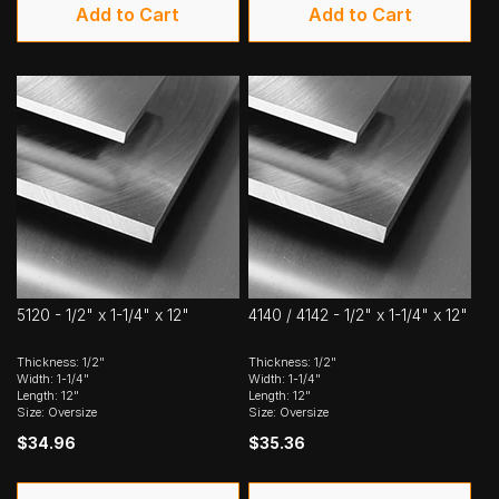
Add to Cart
Add to Cart
5120 - 1/2" x 1-1/4" x 12"
4140 / 4142 - 1/2" x 1-1/4" x 12"
Thickness: 1/2"
Thickness: 1/2"
Width: 1-1/4"
Width: 1-1/4"
Length: 12"
Length: 12"
Size: Oversize
Size: Oversize
$34.96
$35.36