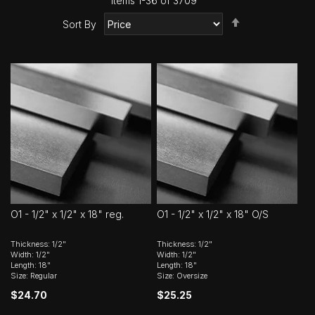
Items
1
-
36
of
3709
Set
Sort By
Descending
Direction
O1 - 1/2" x 1/2" x 18" reg.
O1 - 1/2" x 1/2" x 18" O/S
Thickness: 1/2"
Thickness: 1/2"
Width: 1/2"
Width: 1/2"
Length: 18"
Length: 18"
Size: Regular
Size: Oversize
$24.70
$25.25