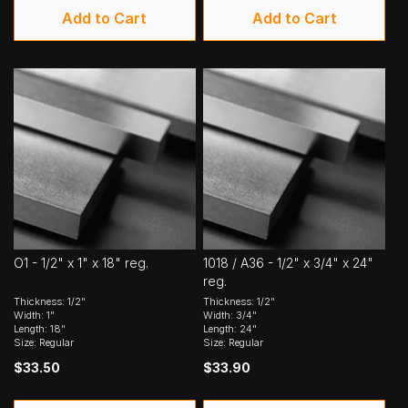
Add to Cart
Add to Cart
O1 - 1/2" x 1" x 18" reg.
1018 / A36 - 1/2" x 3/4" x 24"
reg.
Thickness: 1/2"
Thickness: 1/2"
Width: 1"
Width: 3/4"
Length: 18"
Length: 24"
Size: Regular
Size: Regular
$33.50
$33.90