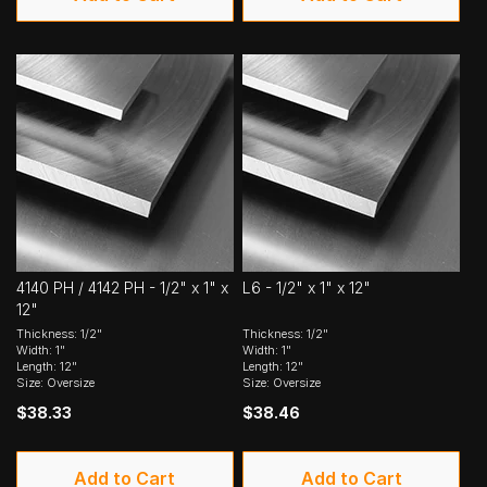
4140 PH / 4142 PH - 1/2" x 1" x
L6 - 1/2" x 1" x 12"
12"
Thickness: 1/2"
Thickness: 1/2"
Width: 1"
Width: 1"
Length: 12"
Length: 12"
Size: Oversize
Size: Oversize
$38.33
$38.46
Add to Cart
Add to Cart