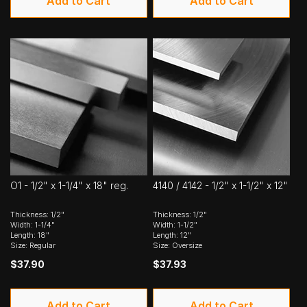
Add to Cart
Add to Cart
O1 - 1/2" x 1-1/4" x 18" reg.
4140 / 4142 - 1/2" x 1-1/2" x 12"
Thickness: 1/2"
Thickness: 1/2"
Width: 1-1/4"
Width: 1-1/2"
Length: 18"
Length: 12"
Size: Regular
Size: Oversize
$37.90
$37.93
Add to Cart
Add to Cart