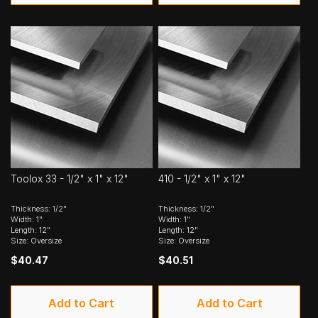
Toolox 33 - 1/2" x 1" x 12"
410 - 1/2" x 1" x 12"
Thickness: 1/2"
Thickness: 1/2"
Width: 1"
Width: 1"
Length: 12"
Length: 12"
Size: Oversize
Size: Oversize
$40.47
$40.51
Add to Cart
Add to Cart