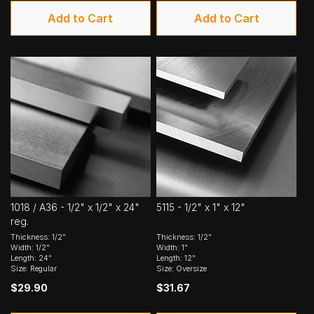
Add to Cart
Add to Cart
1018 / A36 - 1/2" x 1/2" x 24"
5115 - 1/2" x 1" x 12"
reg.
Thickness: 1/2"
Thickness: 1/2"
Width: 1/2"
Width: 1"
Length: 24"
Length: 12"
Size: Regular
Size: Oversize
$29.90
$31.67