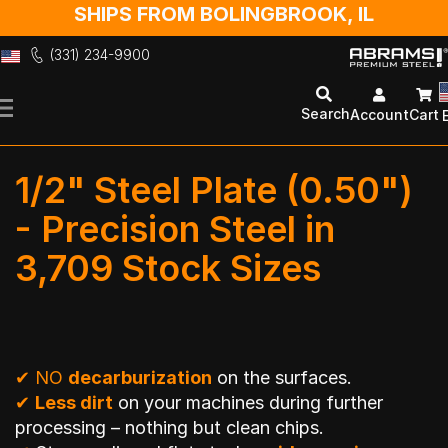
SHIPS FROM BOLINGBROOK, IL
(331) 234-9900
Skip
to
Search
Account
Cart
Content
1/2" Steel Plate (0.50")
- Precision Steel in
3,709 Stock Sizes
✔
NO
decarburization
on the surfaces.
✔
Less dirt
on your machines during further
processing – nothing but clean chips.