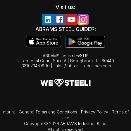
Visit us:
ABRAMS STEEL GUIDE®:
ABRAMS Industries® US
2 Territorial Court, Suite A | Bolingbrook,
IL
60440
(331) 234-9900
|
sales@abrams-industries.com
Imprint
|
General Terms and Conditions
|
Privacy Policy
|
Terms of
Use
Copyright © 2026 ABRAMS Industries® Inc.
All rights reserved.