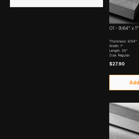
O1 - 9/64" x 1"
Thickness: 9/64"
Width: 1"
Length: 36"
Size: Regular
$27.90
Add