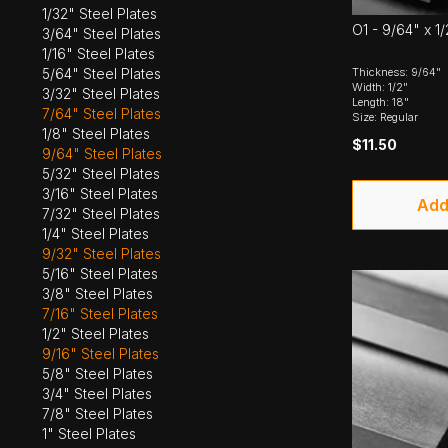
1/32" Steel Plates
O1 - 9/64" x 1/
3/64" Steel Plates
1/16" Steel Plates
5/64" Steel Plates
Thickness: 9/64"
Width: 1/2"
3/32" Steel Plates
Length: 18"
7/64" Steel Plates
Size: Regular
1/8" Steel Plates
$11.50
9/64" Steel Plates
5/32" Steel Plates
3/16" Steel Plates
Add
7/32" Steel Plates
1/4" Steel Plates
9/32" Steel Plates
5/16" Steel Plates
3/8" Steel Plates
7/16" Steel Plates
1/2" Steel Plates
9/16" Steel Plates
5/8" Steel Plates
3/4" Steel Plates
7/8" Steel Plates
1" Steel Plates