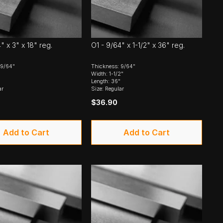
" x 3" x 18" reg.
O1 - 9/64" x 1-1/2" x 36" reg.
 9/64"
Thickness: 9/64"
Width: 1-1/2"
Length: 36"
ar
Size: Regular
$36.90
Add to Cart
Add to Cart