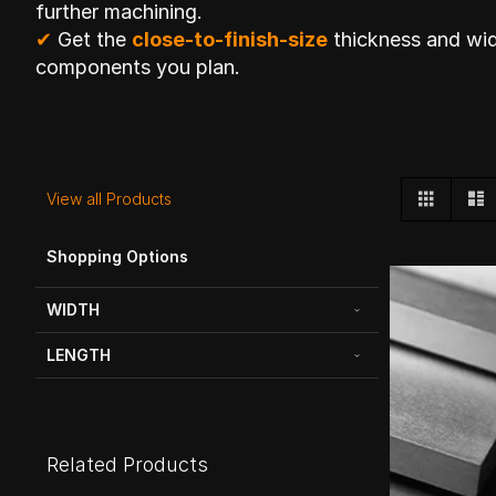
further machining.
✔
Get the
close-to-finish-size
thickness and wid
components you plan.
View
Grid
L
View all Products
as
Shopping Options
WIDTH
LENGTH
Related Products