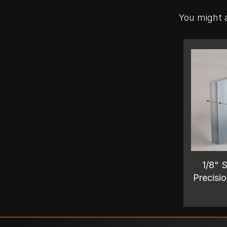
You might a
1/8" S
Precisio