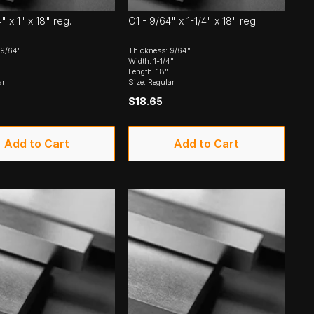
" x 1" x 18" reg.
O1 - 9/64" x 1-1/4" x 18" reg.
 9/64"
Thickness: 9/64"
Width: 1-1/4"
Length: 18"
ar
Size: Regular
$18.65
Add to Cart
Add to Cart