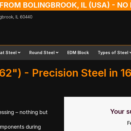
 FROM BOLINGBROOK, IL (USA) - N
ingbrook,
IL
60440
lat Steel
Round Steel
EDM Block
Types of Steel
62") - Precision Steel in 1
Your s
ssing – nothing but
F
omponents during