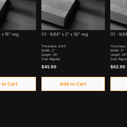
 x 18" reg.
O1 - 9/64" x 2" x 36" reg.
O1 - 9/64
Thickness: 9/64"
Thickness:
Width: 2"
Width: 3"
Length: 36"
Length: 36"
Size: Regular
Size: Regul
$45.90
$62.90
 to Cart
Add to Cart