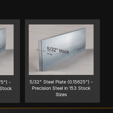
5/32" Steel Plate (0.15625") -
75") -
Precision Steel in 153 Stock
 Stock
Sizes