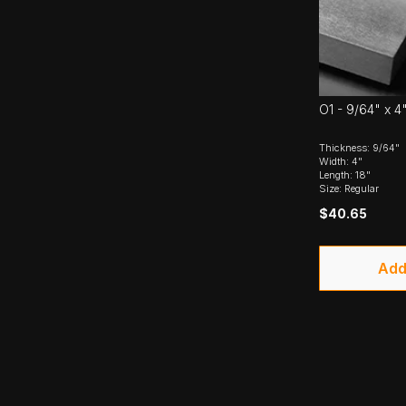
O1 - 9/64" x 4"
Thickness: 9/64"
Width: 4"
Length: 18"
Size: Regular
$40.65
Add