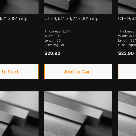
1/2" x 18" reg.
O1 - 9/64" x 1/2" x 36" reg.
O1 - 9/64
Thickness: 9/64"
Thickness:
Width: 1/2"
Width: 3/4"
Length: 36"
Length: 36"
Size: Regular
Size: Regul
$20.90
$23.90
 to Cart
Add to Cart