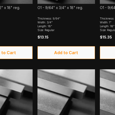
2" x 18" reg.
O1 - 9/64" x 3/4" x 18" reg.
O1 - 9/64
Thickness: 9/64"
Thickness:
Width: 3/4"
Width: 1"
Length: 18"
Length: 18"
Size: Regular
Size: Regul
$13.15
$15.35
 to Cart
Add to Cart