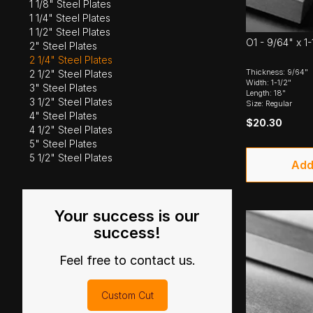
1 1/8" Steel Plates
1 1/4" Steel Plates
1 1/2" Steel Plates
O1 - 9/64" x 1-
2" Steel Plates
2 1/4" Steel Plates
Thickness: 9/64"
2 1/2" Steel Plates
Width: 1-1/2"
3" Steel Plates
Length: 18"
3 1/2" Steel Plates
Size: Regular
4" Steel Plates
$20.30
4 1/2" Steel Plates
5" Steel Plates
5 1/2" Steel Plates
Add
Your success is our
success!
Feel free to contact us.
Custom Cut