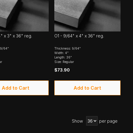
" x 3" x 36" reg.
O1 - 9/64" x 4" x 36" reg.
 9/64"
Thickness: 9/64"
Width: 4"
Length: 36"
ar
Size: Regular
$73.90
Add to Cart
Add to Cart
Show
per page