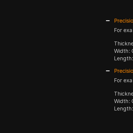
Precisi
For exa
Thickne
Width: 
Length:
Precisi
For exa
Thickne
Width: 
Length: