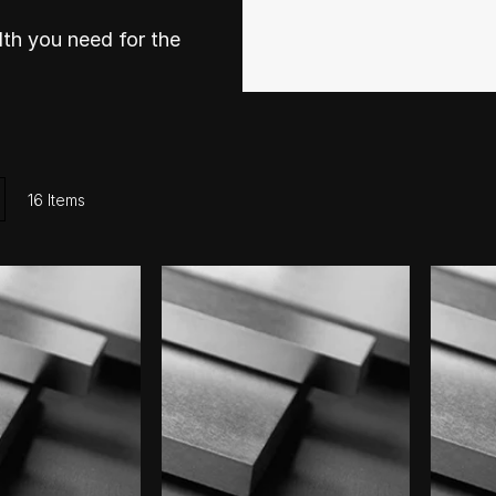
th you need for the
ist
16
Items