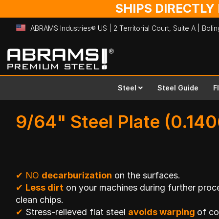
SHIPS DIRECTLY
ABRAMS Industries® US | 2 Territorial Court, Suite A | Bol
Skip
to
Content
Steel
Steel Guide
F
9/64" Steel Plate (0.140
✔
NO
decarburization
on the surfaces.
✔
Less dirt
on your machines during further proce
clean chips.
✔
Stress-relieved flat steel
avoids warping
of c