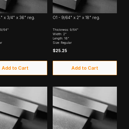
" x 3/4" x 36" reg.
O1 - 9/64" x 2" x 18" reg.
 9/64"
Thickness: 9/64"
Width: 2"
Length: 18"
ar
Size: Regular
$25.25
Add to Cart
Add to Cart