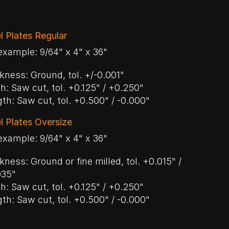
l Plates Regular
example: 9/64" x 4" x 36"
kness: Ground, tol. +/-0.001"
h: Saw cut, tol. +0.125" / +0.250"
th: Saw cut, tol. +0.500" / -0.000"
l Plates Oversize
example: 9/64" x 4" x 36"
kness: Ground or fine milled, tol. +0.015" /
035"
h: Saw cut, tol. +0.125" / +0.250"
th: Saw cut, tol. +0.500" / -0.000"