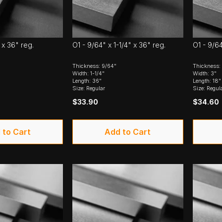
 x 36" reg.
O1 - 9/64" x 1-1/4" x 36" reg.
O1 - 9/64
Thickness: 9/64"
Thickness:
Width: 1-1/4"
Width: 3"
Length: 36"
Length: 18"
Size: Regular
Size: Regul
$33.90
$34.60
 to Cart
Add to Cart