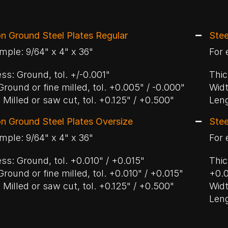
on Ground Steel Plates Regular
Stee
mple: 9/64" x 4" x 36"
For 
ss: Ground, tol. +/-0.001"
Thic
Ground or fine milled, tol. +0.005" / -0.000"
Widt
 Milled or saw cut, tol. +0.125" / +0.500"
Leng
on Ground Steel Plates Oversize
Stee
mple: 9/64" x 4" x 36"
For 
ss: Ground, tol. +0.010" / +0.015"
Thic
Ground or fine milled, tol. +0.010" / +0.015"
+0.
 Milled or saw cut, tol. +0.125" / +0.500"
Widt
Leng