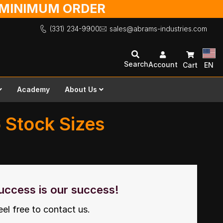
O MINIMUM ORDER
(331) 234-9900
sales@abrams-industries.com
Search
Account
Cart
EN
Academy
About Us
6 Stock Sizes
uccess is our success!
eel free to contact us.