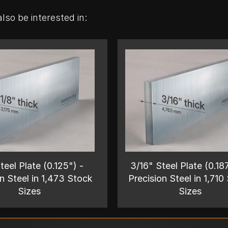
lso be interested in:
teel Plate (0.125") -
3/16" Steel Plate (0.18
n Steel in 1,473 Stock
Precision Steel in 1,710
Sizes
Sizes