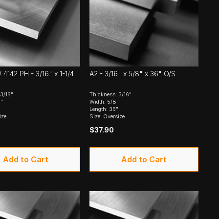
 4142 PH - 3/16" x 1-1/4"
A2 - 3/16" x 5/8" x 36" O/S
3/16"
Thickness: 3/16"
4"
Width: 5/8"
Length: 36"
ize
Size: Oversize
$37.90
Add to Cart
Add to Cart