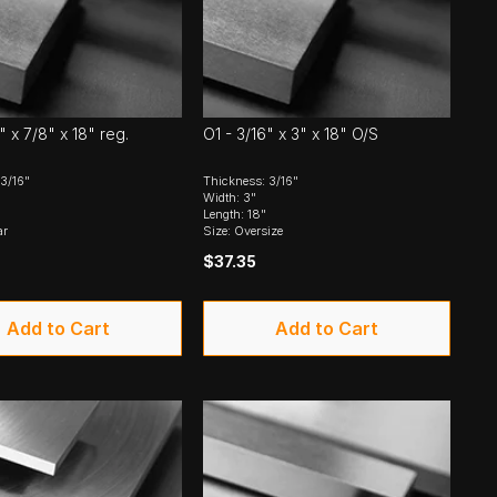
" x 7/8" x 18" reg.
O1 - 3/16" x 3" x 18" O/S
3/16"
Thickness: 3/16"
Width: 3"
Length: 18"
ar
Size: Oversize
$37.35
Add to Cart
Add to Cart