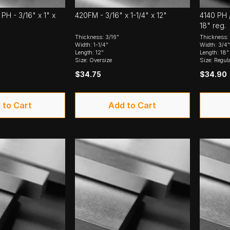
PH - 3/16" x 1" x
420FM - 3/16" x 1-1/4" x 12"
4140 PH /
18" reg.
Thickness: 3/16"
Thickness: 
Width: 1-1/4"
Width: 3/4"
Length: 12"
Length: 18"
Size: Oversize
Size: Regul
$34.75
$34.90
 to Cart
Add to Cart