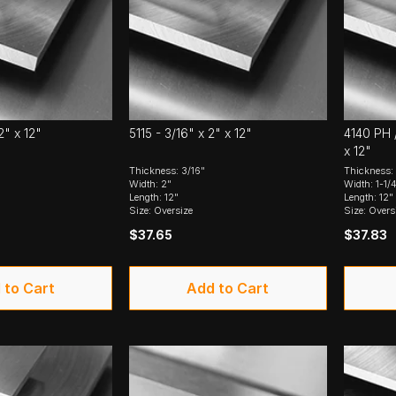
2" x 12"
5115 - 3/16" x 2" x 12"
4140 PH /
x 12"
Thickness: 3/16"
Thickness: 
Width: 2"
Width: 1-1/
Length: 12"
Length: 12"
Size: Oversize
Size: Overs
$37.65
$37.83
 to Cart
Add to Cart