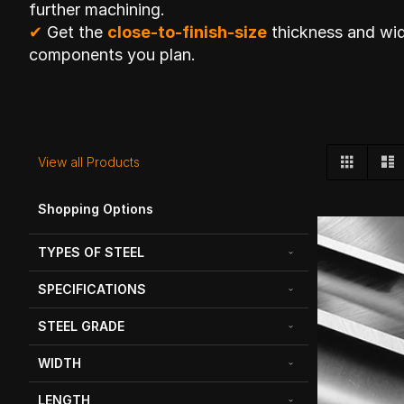
further machining.
✔
Get the
close-to-finish-size
thickness and wid
components you plan.
View
Grid
L
View all Products
as
Shopping Options
TYPES OF STEEL
SPECIFICATIONS
STEEL GRADE
WIDTH
LENGTH