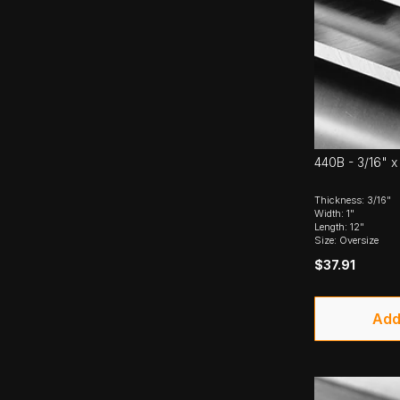
440B - 3/16" x 
Thickness: 3/16"
Width: 1"
Length: 12"
Size: Oversize
$37.91
Add