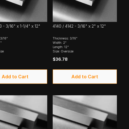
 - 3/16" x 1-1/4" x 12"
4140 / 4142 - 3/16" x 2" x 12"
3/16"
Thickness: 3/16"
4"
Width: 2"
Length: 12"
ize
Size: Oversize
$36.78
Add to Cart
Add to Cart