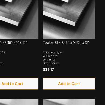
 - 3/16" x 1" x 12"
Toolox 33 - 3/16" x 1-1/2" x 12"
3/16"
Thickness: 3/16"
Width: 1-1/2"
Length: 12"
ize
Size: Oversize
$39.17
Add to Cart
Add to Cart