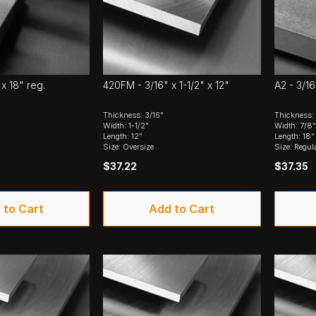
 x 18" reg.
420FM - 3/16" x 1-1/2" x 12"
A2 - 3/16
Thickness: 3/16"
Thickness: 
Width: 1-1/2"
Width: 7/8"
Length: 12"
Length: 18"
Size: Oversize
Size: Regul
$37.22
$37.35
 to Cart
Add to Cart