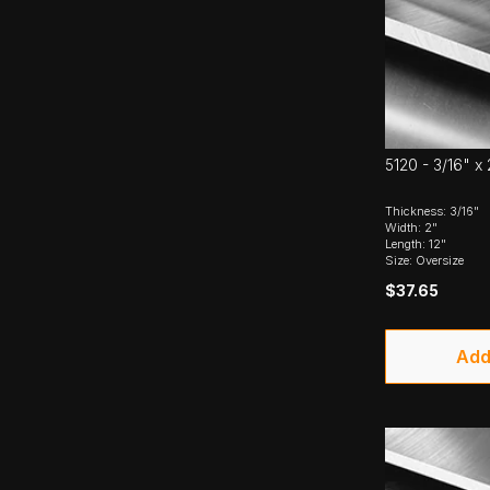
5120 - 3/16" x 
Thickness: 3/16"
Width: 2"
Length: 12"
Size: Oversize
$37.65
Add