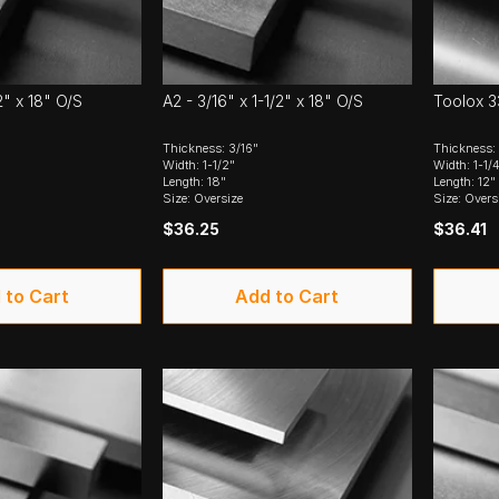
2" x 18" O/S
A2 - 3/16" x 1-1/2" x 18" O/S
Toolox 33
Thickness: 3/16"
Thickness: 
Width: 1-1/2"
Width: 1-1/
Length: 18"
Length: 12"
Size: Oversize
Size: Overs
$36.25
$36.41
 to Cart
Add to Cart