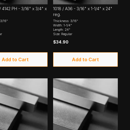
 4142 PH - 3/16" x 3/4" x
1018 / A36 - 3/16" x 1-1/4" x 24"
reg.
3/16"
Thickness: 3/16"
Width: 1-1/4"
Length: 24"
ar
Size: Regular
$34.90
Add to Cart
Add to Cart