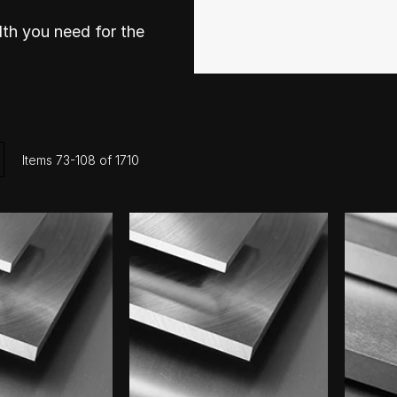
th you need for the
ist
Items
73
-
108
of
1710