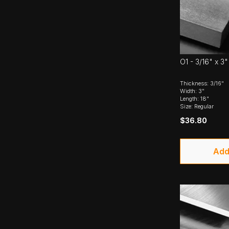
O1 - 3/16" x 3"
Thickness: 3/16"
Width: 3"
Length: 18"
Size: Regular
$36.80
Add