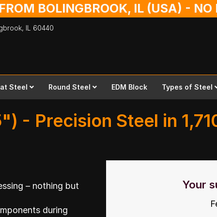
 FROM BOLINGBROOK, IL (USA) - N
ingbrook,
IL
60440
lat Steel
Round Steel
EDM Block
Types of Steel
") - Precision Steel in 1,7
Your s
ssing – nothing but
F
omponents during