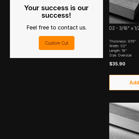
Your success is our
success!
Feel free to contact us.
D2 - 3/16" x 1/
Thickness: 3/16"
Custom Cut
Width: 1/2"
Length: 18"
Size: Oversize
$35.90
Add