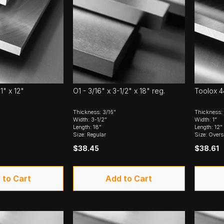
1" x 12"
O1 - 3/16" x 3-1/2" x 18" reg.
Toolox 44
Thickness: 3/16"
Thickness: 
Width: 3-1/2"
Width: 1"
Length: 18"
Length: 12"
Size: Regular
Size: Overs
$38.45
$38.61
 to Cart
Add to Cart