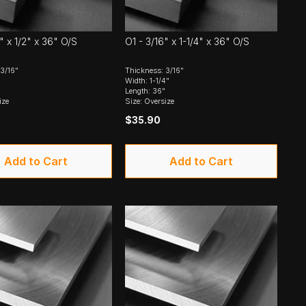
" x 1/2" x 36" O/S
O1 - 3/16" x 1-1/4" x 36" O/S
3/16"
Thickness: 3/16"
Width: 1-1/4"
Length: 36"
ize
Size: Oversize
$35.90
Add to Cart
Add to Cart