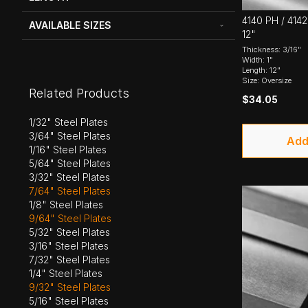
4140 PH / 4142 
AVAILABLE SIZES
12"
Thickness: 3/16"
Width: 1"
Length: 12"
Size: Oversize
Related Products
$34.05
1/32" Steel Plates
3/64" Steel Plates
Add
1/16" Steel Plates
5/64" Steel Plates
3/32" Steel Plates
7/64" Steel Plates
1/8" Steel Plates
9/64" Steel Plates
5/32" Steel Plates
3/16" Steel Plates
7/32" Steel Plates
1/4" Steel Plates
9/32" Steel Plates
5/16" Steel Plates