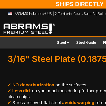
SHIPS DIRECTLY
ABRAMS Industries® US | 2 Territorial Court, Suite A | Bol
Skip
to
Content
Steel
Steel Guide
F
3/16" Steel Plate (0.1875
✔
NO
decarburization
on the surfaces.
✔
Less dirt
on your machines during further proce
clean chips.
✔
Stress-relieved flat steel
avoids warping
of c