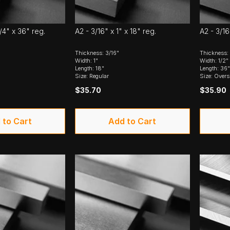
1/4" x 36" reg.
A2 - 3/16" x 1" x 18" reg.
A2 - 3/16
Thickness: 3/16"
Thickness: 
Width: 1"
Width: 1/2"
Length: 18"
Length: 36"
Size: Regular
Size: Overs
$35.70
$35.90
 to Cart
Add to Cart