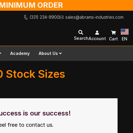
O MINIMUM ORDER
(331) 234-9900
sales@abrams-industries.com
Search
Account
Cart
EN
Academy
About Us
10 Stock Sizes
uccess is our success!
eel free to contact us.