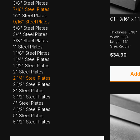
3/8" Steel Plates
7/16" Steel Plates
1/2" Steel Plates
O1 - 3/16" x 1-
9/16" Steel Plates
5/8" Steel Plates
Thickness: 3/16"
3/4" Steel Plates
Width: 1-1/4"
7/8" Steel Plates
Length: 36"
Size: Regular
1" Steel Plates
1 1/8" Steel Plates
$34.90
1 1/4" Steel Plates
1 1/2" Steel Plates
2" Steel Plates
Add
2 1/4" Steel Plates
2 1/2" Steel Plates
3" Steel Plates
3 1/2" Steel Plates
4" Steel Plates
4 1/2" Steel Plates
5" Steel Plates
5 1/2" Steel Plates