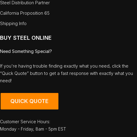
Steel Distribution Partner
California Proposition 65
Shipping Info
BUY STEEL ONLINE
Need Something Special?
If you're having trouble finding exactly what you need, click the
“Quick Quote” button to get a fast response with exactly what you
need!
QUICK QUOTE
Customer Service Hours:
Monday - Friday, 8am - 5pm EST