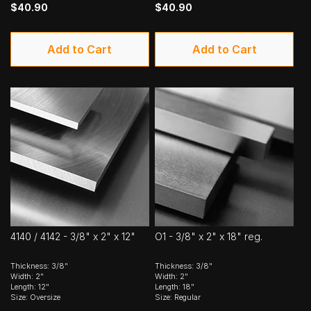
$40.90
$40.90
Add to Cart
Add to Cart
4140 / 4142 - 3/8" x 2" x 12"
O1 - 3/8" x 2" x 18" reg.
Thickness: 3/8"
Thickness: 3/8"
Width: 2"
Width: 2"
Length: 12"
Length: 18"
Size: Oversize
Size: Regular