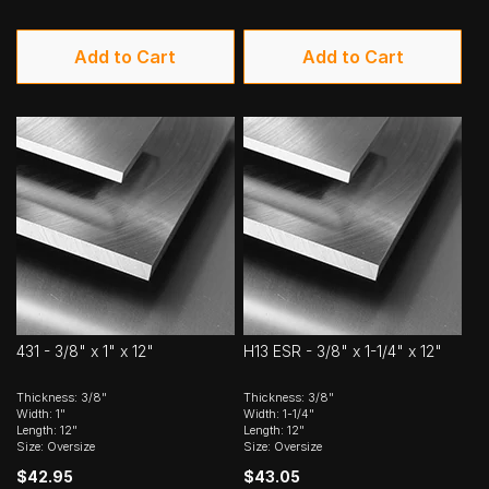
Add to Cart
Add to Cart
431 - 3/8" x 1" x 12"
H13 ESR - 3/8" x 1-1/4" x 12"
Thickness: 3/8"
Thickness: 3/8"
Width: 1"
Width: 1-1/4"
Length: 12"
Length: 12"
Size: Oversize
Size: Oversize
$42.95
$43.05