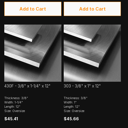
Add to Cart
Add to Cart
430F - 3/8" x 1-1/4" x 12"
303 - 3/8" x 1" x 12"
Thickness: 3/8"
Thickness: 3/8"
Width: 1-1/4"
Width: 1"
Length: 12"
Length: 12"
Size: Oversize
Size: Oversize
$45.41
$45.66