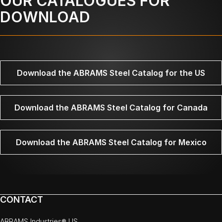
OUR CATALOGUES FOR
DOWNLOAD
Download the ABRAMS Steel Catalog for the US
Download the ABRAMS Steel Catalog for Canada
Download the ABRAMS Steel Catalog for Mexico
CONTACT
ABRAMS Industries® US