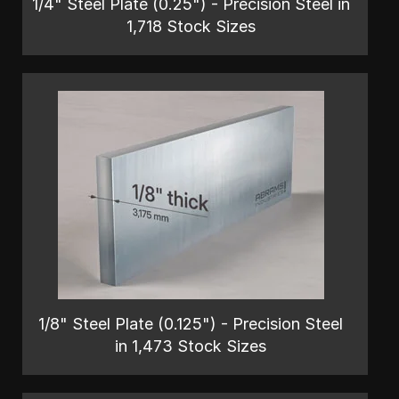
1/4" Steel Plate (0.25") - Precision Steel in
1,718 Stock Sizes
1/8" Steel Plate (0.125") - Precision Steel
in 1,473 Stock Sizes