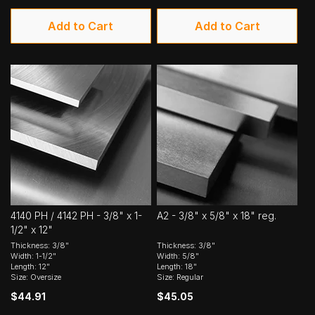
Add to Cart
Add to Cart
4140 PH / 4142 PH - 3/8" x 1-
A2 - 3/8" x 5/8" x 18" reg.
1/2" x 12"
Thickness: 3/8"
Thickness: 3/8"
Width: 1-1/2"
Width: 5/8"
Length: 12"
Length: 18"
Size: Oversize
Size: Regular
$44.91
$45.05