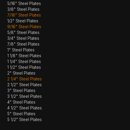
5/16" Steel Plates
3/8" Steel Plates
7/16" Steel Plates
1/2" Steel Plates
9/16" Steel Plates
5/8" Steel Plates
3/4" Steel Plates
7/8" Steel Plates
1" Steel Plates
1 1/8" Steel Plates
1 1/4" Steel Plates
1 1/2" Steel Plates
2" Steel Plates
2 1/4" Steel Plates
2 1/2" Steel Plates
3" Steel Plates
3 1/2" Steel Plates
4" Steel Plates
4 1/2" Steel Plates
5" Steel Plates
5 1/2" Steel Plates