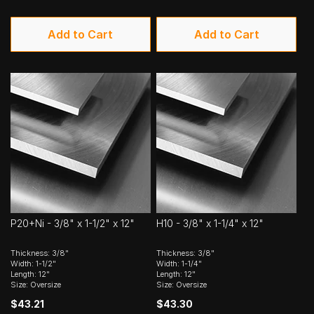
Add to Cart
Add to Cart
P20+Ni - 3/8" x 1-1/2" x 12"
H10 - 3/8" x 1-1/4" x 12"
Thickness: 3/8"
Thickness: 3/8"
Width: 1-1/2"
Width: 1-1/4"
Length: 12"
Length: 12"
Size: Oversize
Size: Oversize
$43.21
$43.30