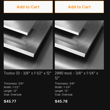
Add to Cart
Add to Cart
Toolox 33 - 3/8" x 1-1/2" x 12"
2990 mod. - 3/8" x 1-1/4" x
12"
Thickness: 3/8"
Thickness: 3/8"
Width: 1-1/2"
Width: 1-1/4"
Length: 12"
Length: 12"
Size: Oversize
Size: Oversize
$45.77
$45.78