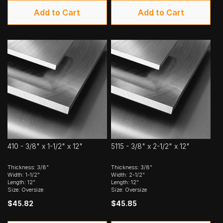
Add to Cart
Add to Cart
410 - 3/8" x 1-1/2" x 12"
5115 - 3/8" x 2-1/2" x 12"
Thickness: 3/8"
Thickness: 3/8"
Width: 1-1/2"
Width: 2-1/2"
Length: 12"
Length: 12"
Size: Oversize
Size: Oversize
$45.82
$45.85