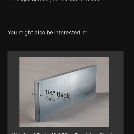
You might also be interested in: