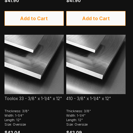
$41.90
$41.90
Add to Cart
Add to Cart
Toolox 33 - 3/8" x 1-1/4" x 12"
410 - 3/8" x 1-1/4" x 12"
Thickness: 3/8"
Thickness: 3/8"
Width: 1-1/4"
Width: 1-1/4"
Length: 12"
Length: 12"
Size: Oversize
Size: Oversize
$42.04
$42.09