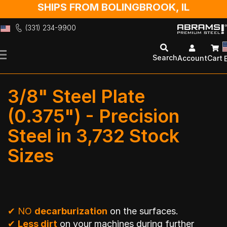
SHIPS FROM BOLINGBROOK, IL
(331) 234-9900
Skip
to
Search
Account
Cart
Content
3/8" Steel Plate
(0.375") - Precision
Steel in 3,732 Stock
Sizes
✔
NO
decarburization
on the surfaces.
✔
Less dirt
on your machines during further