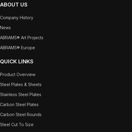
ABOUT US
Company History
News
ABRAMS® Art Projects
ABRAMS® Europe
QUICK LINKS
Product Overview
Steel Plates & Sheets
Stainless Steel Plates
Carbon Steel Plates
Carbon Steel Rounds
Steel Cut To Size