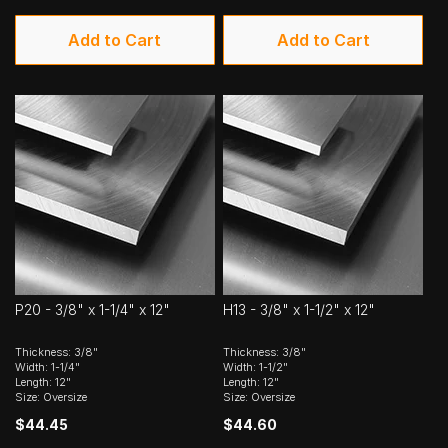
Add to Cart
Add to Cart
P20 - 3/8" x 1-1/4" x 12"
H13 - 3/8" x 1-1/2" x 12"
Thickness: 3/8"
Thickness: 3/8"
Width: 1-1/4"
Width: 1-1/2"
Length: 12"
Length: 12"
Size: Oversize
Size: Oversize
$44.45
$44.60