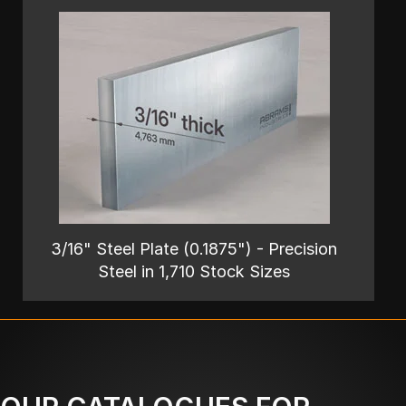
3/16" Steel Plate (0.1875") - Precision
Steel in 1,710 Stock Sizes