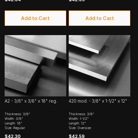
Add to Cart
Add to Cart
A2 - 3/8" x 3/8" x 18" reg.
420 mod. - 3/8" x 1-1/2" x 12"
Thickness: 3/8"
Thickness: 3/8"
Width: 3/8"
Width: 1-1/2"
Length: 18"
Length: 12"
Size: Regular
Size: Oversize
$42.30
$42.59