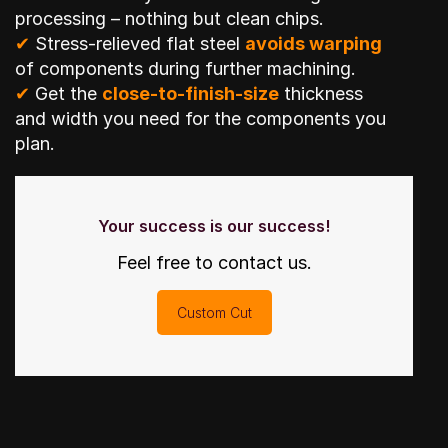
processing – nothing but clean chips.
✔
Stress-relieved flat steel
avoids warping
of components during further machining.
✔
Get the
close-to-finish-size
thickness
and width you need for the components you
plan.
Your success is our success!
Feel free to contact us.
Custom Cut