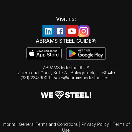
Visit us:
ABRAMS STEEL GUIDE®:
ABRAMS Industries® US
2 Territorial Court, Suite A | Bolingbrook,
IL
60440
(331) 234-9900
|
sales@abrams-industries.com
Imprint
|
General Terms and Conditions
|
Privacy Policy
|
Terms of
Use