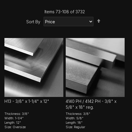
Items
73
-
108
of
3732
Set
Sort By
Descending
Direction
H13 - 3/8" x 1-1/4" x 12"
4140 PH / 4142 PH - 3/8" x
5/8" x 18" reg.
Thickness: 3/8"
Thickness: 3/8"
Width: 1-1/4"
Width: 5/8"
Length: 12"
Length: 18"
Size: Oversize
Size: Regular