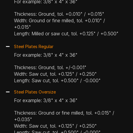
For example: 3/8" x 4" x 36"
Thickness: Ground, tol. +0.010" / +0.015"
Width: Ground or fine milled, tol. +0.010" /
+0.015"
Length: Milled or saw cut, tol. +0.125" / +0.500"
Steel Plates Regular
For example: 3/8" x 4" x 36"
Thickness: Ground, tol. +/-0.001"
Width: Saw cut, tol. +0.125" / +0.250"
Length: Saw cut, tol. +0.500" / -0.000"
Steel Plates Oversize
For example: 3/8" x 4" x 36"
Thickness: Ground or fine milled, tol. +0.015" /
+0.035"
Width: Saw cut, tol. +0.125" / +0.250"
Length: Saw cut, tol. +0.500" / -0.000"