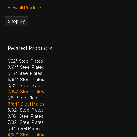
View all Products
Shop By
Related Products
1/32" Steel Plates
3/64" Steel Plates
1/16" Steel Plates
5/64" Steel Plates
3/32" Steel Plates
7/64" Steel Plates
1/8" Steel Plates
9/64" Steel Plates
5/32" Steel Plates
3/16" Steel Plates
7/32" Steel Plates
1/4" Steel Plates
9/32" Steel Plates