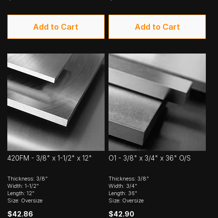
Add to Cart
Add to Cart
420FM - 3/8" x 1-1/2" x 12"
O1 - 3/8" x 3/4" x 36" O/S
Thickness: 3/8"
Thickness: 3/8"
Width: 1-1/2"
Width: 3/4"
Length: 12"
Length: 36"
Size: Oversize
Size: Oversize
$42.86
$42.90