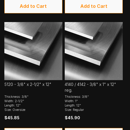
Add to Cart
Add to Cart
5120 - 3/8" x 2-1/2" x 12"
4140 / 4142 - 3/8" x 1" x 12"
reg.
Thickness: 3/8"
Thickness: 3/8"
Width: 2-1/2"
Width: 1"
Length: 12"
Length: 12"
Size: Oversize
Size: Regular
$45.85
$45.90