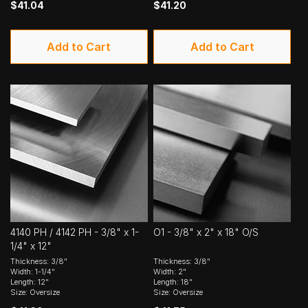
$41.04
$41.20
Add to Cart
Add to Cart
4140 PH / 4142 PH - 3/8" x 1-
O1 - 3/8" x 2" x 18" O/S
1/4" x 12"
Thickness: 3/8"
Thickness: 3/8"
Width: 1-1/4"
Width: 2"
Length: 12"
Length: 18"
Size: Oversize
Size: Oversize