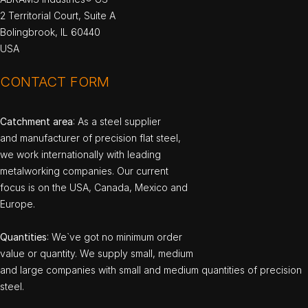
2 Territorial Court, Suite A
Bolingbrook, IL 60440
USA
CONTACT FORM
Catchment area
: As a steel supplier
and manufacturer of precision flat steel,
we work internationally with leading
metalworking companies. Our current
focus is on the USA, Canada, Mexico and
Europe.
Quantities
: We`ve got no minimum order
value or quantity. We supply small, medium
and large companies with small and medium quantities of precision
steel.