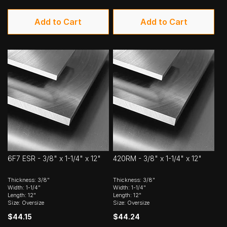
Add to Cart
Add to Cart
6F7 ESR - 3/8" x 1-1/4" x 12"
420RM - 3/8" x 1-1/4" x 12"
Thickness: 3/8"
Thickness: 3/8"
Width: 1-1/4"
Width: 1-1/4"
Length: 12"
Length: 12"
Size: Oversize
Size: Oversize
$44.15
$44.24