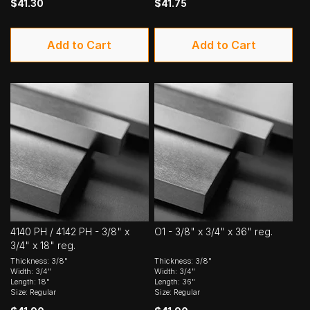
$41.30
$41.75
Add to Cart
Add to Cart
4140 PH / 4142 PH - 3/8" x
O1 - 3/8" x 3/4" x 36" reg.
3/4" x 18" reg.
Thickness: 3/8"
Thickness: 3/8"
Width: 3/4"
Width: 3/4"
Length: 18"
Length: 36"
Size: Regular
Size: Regular