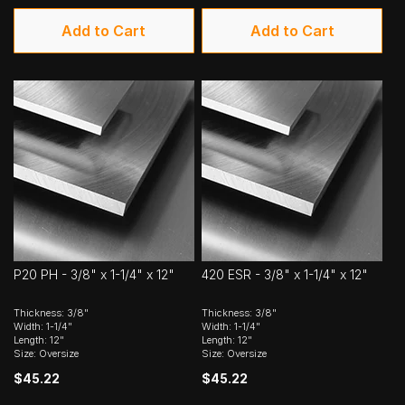
Add to Cart
Add to Cart
P20 PH - 3/8" x 1-1/4" x 12"
420 ESR - 3/8" x 1-1/4" x 12"
Thickness: 3/8"
Thickness: 3/8"
Width: 1-1/4"
Width: 1-1/4"
Length: 12"
Length: 12"
Size: Oversize
Size: Oversize
$45.22
$45.22