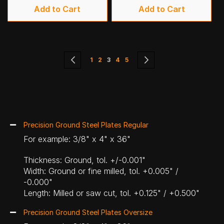
Add to Cart
Add to Cart
Page
Page
Previous
Page
Page
You're currently reading page
Page
Page
Page
Next
1
2
3
4
5
Precision Ground Steel Plates Regular
For example: 3/8" x 4" x 36"
Thickness: Ground, tol. +/-0.001"
Width: Ground or fine milled, tol. +0.005" /
-0.000"
Length: Milled or saw cut, tol. +0.125" / +0.500"
Precision Ground Steel Plates Oversize