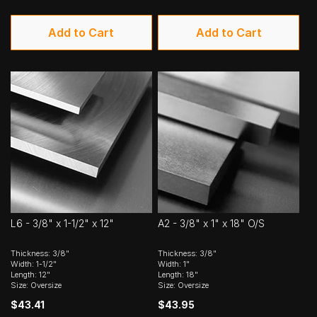
Add to Cart
Add to Cart
L6 - 3/8" x 1-1/2" x 12"
A2 - 3/8" x 1" x 18" O/S
Thickness: 3/8"
Thickness: 3/8"
Width: 1-1/2"
Width: 1"
Length: 12"
Length: 18"
Size: Oversize
Size: Oversize
$43.41
$43.95