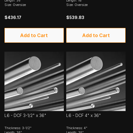
Length: 36"
Length: 18"
Size: Oversize
Size: Oversize
$436.17
$539.83
Add to Cart
Add to Cart
L6 - DCF 3-1/2" x 36"
L6 - DCF 4" x 36"
Thickness: 3-1/2"
Thickness: 4"
Length: 36"
Length: 36"