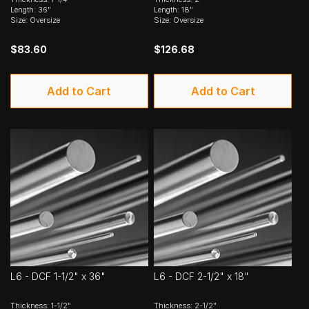
Length: 36"
Length: 18"
Size: Oversize
Size: Oversize
$83.60
$126.68
Add to Cart
Add to Cart
L6 - DCF 1-1/2" x 36"
L6 - DCF 2-1/2" x 18"
Thickness: 1-1/2"
Thickness: 2-1/2"