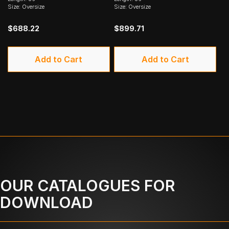
Size: Oversize
Size: Oversize
$688.22
$899.71
Add to Cart
Add to Cart
OUR CATALOGUES FOR
DOWNLOAD