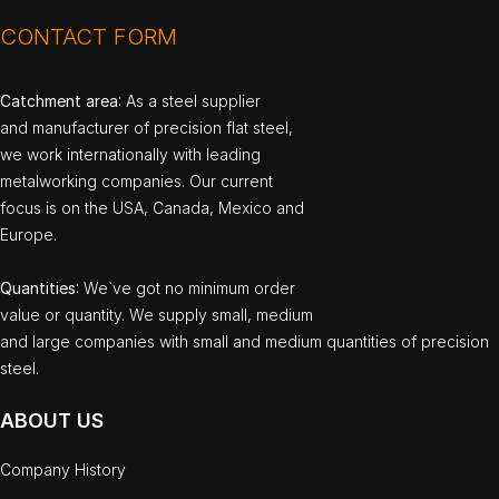
CONTACT FORM
Catchment area
: As a steel supplier
and manufacturer of precision flat steel,
we work internationally with leading
metalworking companies. Our current
focus is on the USA, Canada, Mexico and
Europe.
Quantities
: We`ve got no minimum order
value or quantity. We supply small, medium
and large companies with small and medium quantities of precision
steel.
ABOUT US
Company History