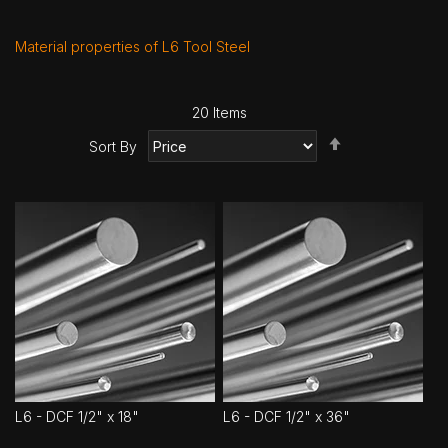
Material properties of L6 Tool Steel
20
Items
Set
Sort By
Descending
Direction
L6 - DCF 1/2" x 18"
L6 - DCF 1/2" x 36"