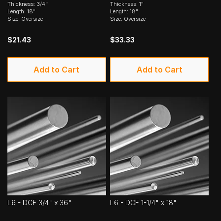
Thickness: 3/4"
Thickness: 1"
Length: 18"
Length: 18"
Size: Oversize
Size: Oversize
$21.43
$33.33
Add to Cart
Add to Cart
L6 - DCF 3/4" x 36"
L6 - DCF 1-1/4" x 18"