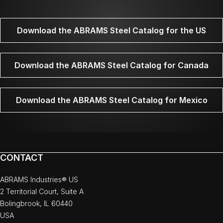
Download the ABRAMS Steel Catalog for the US
Download the ABRAMS Steel Catalog for Canada
Download the ABRAMS Steel Catalog for Mexico
CONTACT
ABRAMS Industries® US
2 Territorial Court, Suite A
Bolingbrook, IL 60440
USA