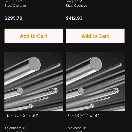
Length: 36"
Length: 18"
Size: Oversize
Size: Oversize
$295.78
$412.93
Add to Cart
Add to Cart
L6 - DCF 3" x 36"
L6 - DCF 4" x 18"
Thickness: 3"
Thickness: 4"