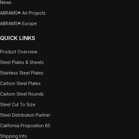
News
ABRAMS® Art Projects
ABRAMS® Europe
QUICK LINKS
Product Overview
Steel Plates & Sheets
Stainless Steel Plates
Carbon Steel Plates
Carbon Steel Rounds
Steel Cut To Size
Steel Distribution Partner
California Proposition 65
Shipping Info