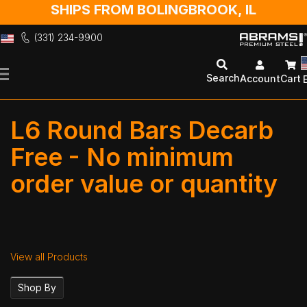
SHIPS FROM BOLINGBROOK, IL
(331) 234-9900
Skip
to
Search
Account
Cart
Content
L6 Round Bars Decarb
Free -
No minimum
order value or quantity
View all Products
Shop By