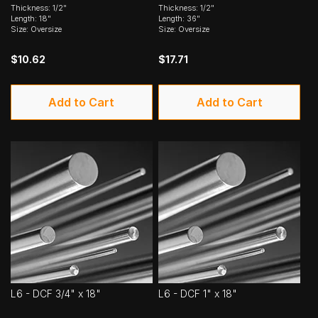
Thickness: 1/2"
Thickness: 1/2"
Length: 18"
Length: 36"
Size: Oversize
Size: Oversize
$10.62
$17.71
Add to Cart
Add to Cart
L6 - DCF 3/4" x 18"
L6 - DCF 1" x 18"