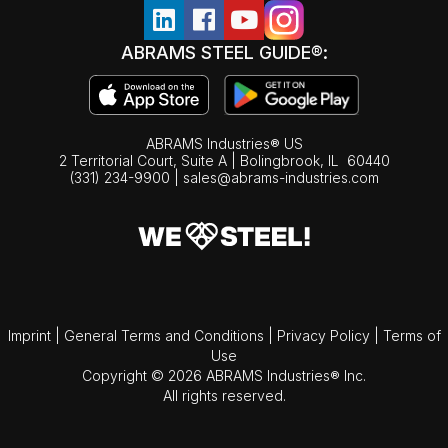
ABRAMS STEEL GUIDE®:
ABRAMS Industries® US
2 Territorial Court, Suite A | Bolingbrook,
IL
60440
(331) 234-9900
|
sales@abrams-industries.com
Imprint
|
General Terms and Conditions
|
Privacy Policy
|
Terms of
Use
Copyright © 2026 ABRAMS Industries® Inc.
All rights reserved.