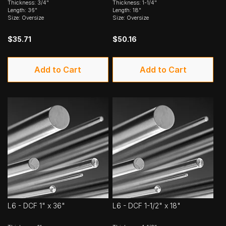
Thickness: 3/4"
Thickness: 1-1/4"
Length: 36"
Length: 18"
Size: Oversize
Size: Oversize
$35.71
$50.16
Add to Cart
Add to Cart
L6 - DCF 1" x 36"
L6 - DCF 1-1/2" x 18"