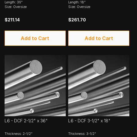
Length: 36"
Length: 18"
Size: Oversize
Size: Oversize
$211.14
$261.70
Add to Cart
Add to Cart
L6 - DCF 2-1/2" x 36"
L6 - DCF 3-1/2" x 18"
Thickness: 2-1/2"
Thickness: 3-1/2"