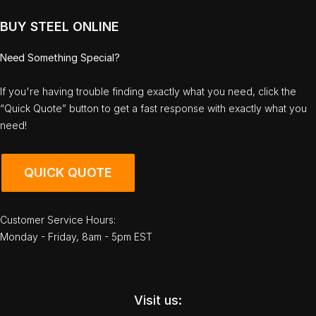
BUY STEEL ONLINE
Need Something Special?
If you're having trouble finding exactly what you need, click the
“Quick Quote” button to get a fast response with exactly what you
need!
QUICK QUOTE
Customer Service Hours:
Monday - Friday, 8am - 5pm EST
Visit us: