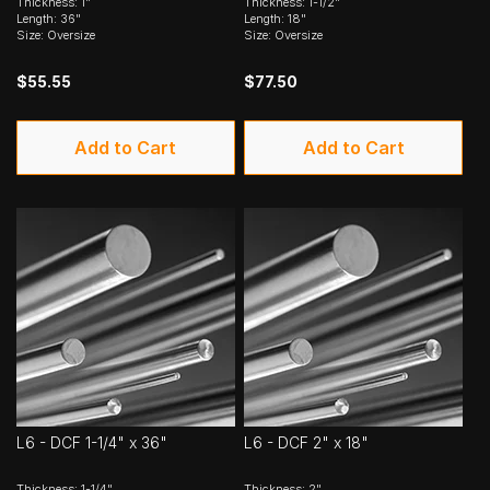
Thickness: 1"
Thickness: 1-1/2"
Length: 36"
Length: 18"
Size: Oversize
Size: Oversize
$55.55
$77.50
Add to Cart
Add to Cart
L6 - DCF 1-1/4" x 36"
L6 - DCF 2" x 18"
Thickness: 1-1/4"
Thickness: 2"