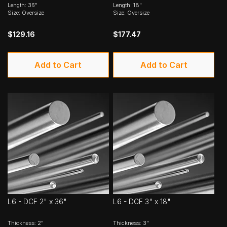
Length: 36"
Length: 18"
Size: Oversize
Size: Oversize
$129.16
$177.47
Add to Cart
Add to Cart
L6 - DCF 2" x 36"
L6 - DCF 3" x 18"
Thickness: 2"
Thickness: 3"