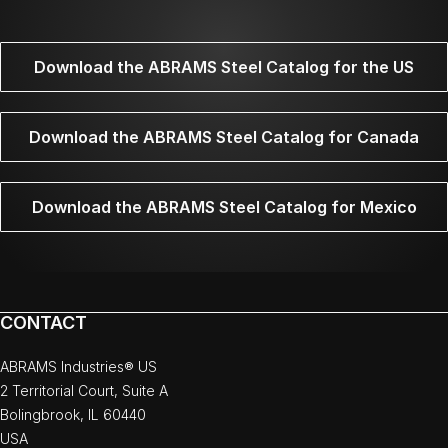
Download the ABRAMS Steel Catalog for the US
Download the ABRAMS Steel Catalog for Canada
Download the ABRAMS Steel Catalog for Mexico
CONTACT
ABRAMS Industries® US
2 Territorial Court, Suite A
Bolingbrook, IL 60440
USA