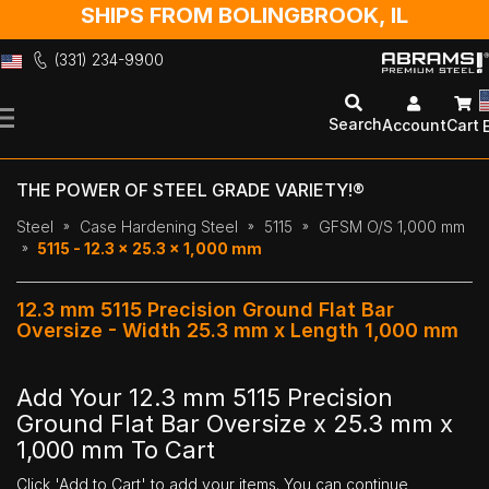
SHIPS FROM BOLINGBROOK, IL
(331) 234-9900
Skip
to
Search
Account
Cart
Content
THE POWER OF STEEL GRADE VARIETY!®
Steel
Case Hardening Steel
5115
GFSM O/S 1,000 mm
5115 - 12.3 x 25.3 x 1,000 mm
12.3 mm 5115 Precision Ground Flat Bar
Oversize - Width 25.3 mm x Length 1,000 mm
Add Your 12.3 mm 5115 Precision
Ground Flat Bar Oversize x 25.3 mm x
1,000 mm To Cart
Click 'Add to Cart' to add your items. You can continue