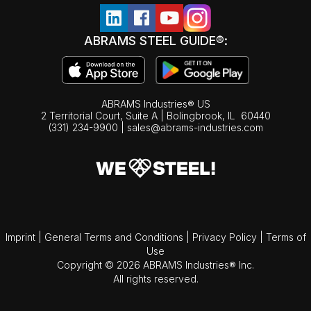
ABRAMS STEEL GUIDE®:
ABRAMS Industries® US
2 Territorial Court, Suite A | Bolingbrook,
IL
60440
(331) 234-9900
|
sales@abrams-industries.com
Imprint
|
General Terms and Conditions
|
Privacy Policy
|
Terms of
Use
Copyright © 2026 ABRAMS Industries® Inc.
All rights reserved.