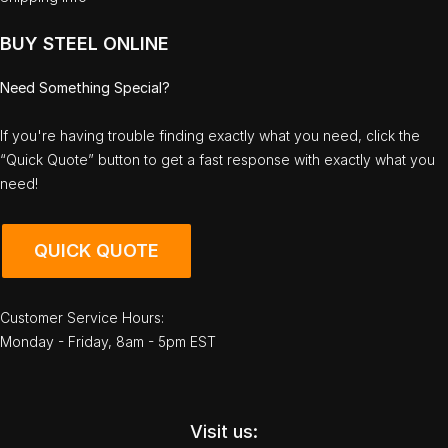
BUY STEEL ONLINE
Need Something Special?
If you're having trouble finding exactly what you need, click the
“Quick Quote” button to get a fast response with exactly what you
need!
QUICK QUOTE
Customer Service Hours:
Monday - Friday, 8am - 5pm EST
Visit us: