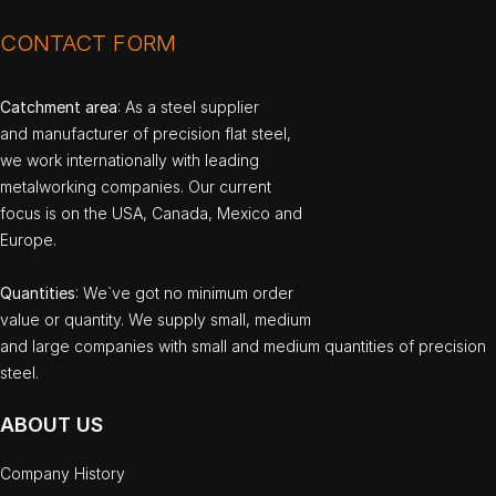
CONTACT FORM
Catchment area
: As a steel supplier
and manufacturer of precision flat steel,
we work internationally with leading
metalworking companies. Our current
focus is on the USA, Canada, Mexico and
Europe.
Quantities
: We`ve got no minimum order
value or quantity. We supply small, medium
and large companies with small and medium quantities of precision
steel.
ABOUT US
Company History