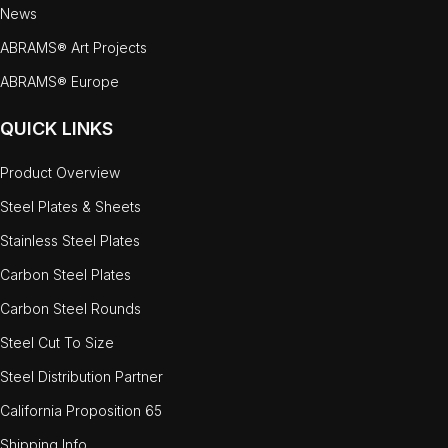
News
ABRAMS® Art Projects
ABRAMS® Europe
QUICK LINKS
Product Overview
Steel Plates & Sheets
Stainless Steel Plates
Carbon Steel Plates
Carbon Steel Rounds
Steel Cut To Size
Steel Distribution Partner
California Proposition 65
Shipping Info