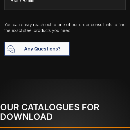
+35 / -0 mm
You can easily reach out to one of our order consultants to find
the exact steel products you need.
Any Questions?
OUR CATALOGUES FOR
DOWNLOAD