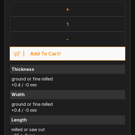
+
-
Add To Cart!
Thickness
ground or fine milled
+0.4 / -0 mm
Width
ground or fine milled
+0.4 / -0 mm
Length
milled or saw cut