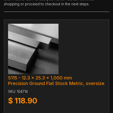
shopping or proceed to checkout in the next steps.
5115 - 12.3 x 25.3 x 1,000 mm
Precision Ground Flat Stock Metric, oversize
SKU:
104714
$
118.90