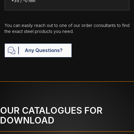
+35 / -0 mm
You can easily reach out to one of our order consultants to find
the exact steel products you need.
Any Questions?
OUR CATALOGUES FOR
DOWNLOAD