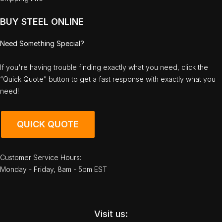
BUY STEEL ONLINE
Need Something Special?
If you're having trouble finding exactly what you need, click the
“Quick Quote” button to get a fast response with exactly what you
need!
QUICK QUOTE
Customer Service Hours:
Monday - Friday, 8am - 5pm EST
Visit us: