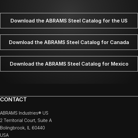
Download the ABRAMS Steel Catalog for the US
Download the ABRAMS Steel Catalog for Canada
Download the ABRAMS Steel Catalog for Mexico
CONTACT
ABRAMS Industries® US
2 Territorial Court, Suite A
Bolingbrook, IL 60440
USA