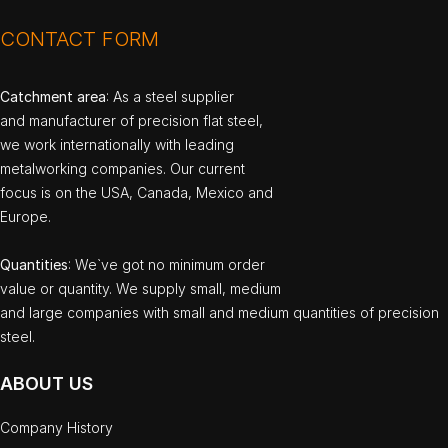
CONTACT FORM
Catchment area
: As a steel supplier
and manufacturer of precision flat steel,
we work internationally with leading
metalworking companies. Our current
focus is on the USA, Canada, Mexico and
Europe.
Quantities
: We`ve got no minimum order
value or quantity. We supply small, medium
and large companies with small and medium quantities of precision
steel.
ABOUT US
Company History