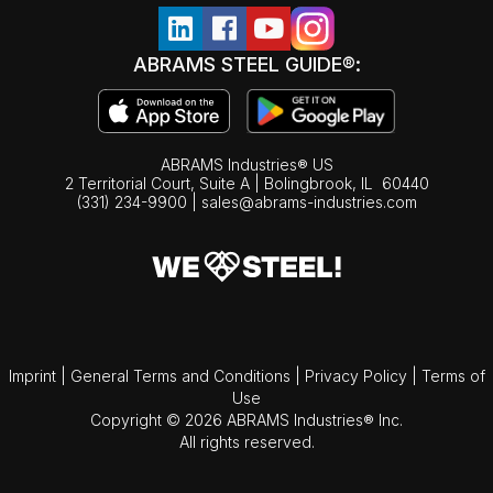
ABRAMS STEEL GUIDE®:
ABRAMS Industries® US
2 Territorial Court, Suite A | Bolingbrook,
IL
60440
(331) 234-9900
|
sales@abrams-industries.com
Imprint
|
General Terms and Conditions
|
Privacy Policy
|
Terms of
Use
Copyright © 2026 ABRAMS Industries® Inc.
All rights reserved.