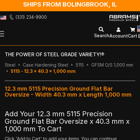
SHIPS FROM BOLINGBROOK, IL
(331) 234-9900
Skip
to
Search
Account
Cart
Content
THE POWER OF STEEL GRADE VARIETY!®
Steel
Case Hardening Steel
5115
GFSM O/S 1,000 mm
5115 - 12.3 x 40.3 x 1,000 mm
12.3 mm 5115 Precision Ground Flat Bar
Oversize - Width 40.3 mm x Length 1,000 mm
Add Your 12.3 mm 5115 Precision
Ground Flat Bar Oversize x 40.3 mm x
1,000 mm To Cart
Click 'Add to Cart' to add your items. You can continue