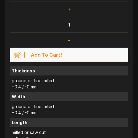
+
-
Add To Cart!
Thickness
ground or fine milled
+0.4 / -0 mm
Width
ground or fine milled
+0.4 / -0 mm
Length
milled or saw cut