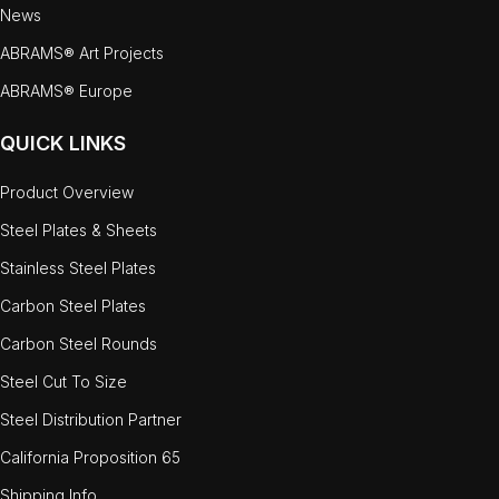
News
ABRAMS® Art Projects
ABRAMS® Europe
QUICK LINKS
Product Overview
Steel Plates & Sheets
Stainless Steel Plates
Carbon Steel Plates
Carbon Steel Rounds
Steel Cut To Size
Steel Distribution Partner
California Proposition 65
Shipping Info