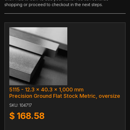
shopping or proceed to checkout in the next steps.
5115 - 12.3 x 40.3 x 1,000 mm
Precision Ground Flat Stock Metric, oversize
SKU:
104717
$
168.58