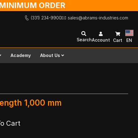
O MINIMUM ORDER
(331) 234-9900
sales@abrams-industries.com
Search
Account
Cart
EN
Academy
About Us
 Length 1,000 mm
o Cart