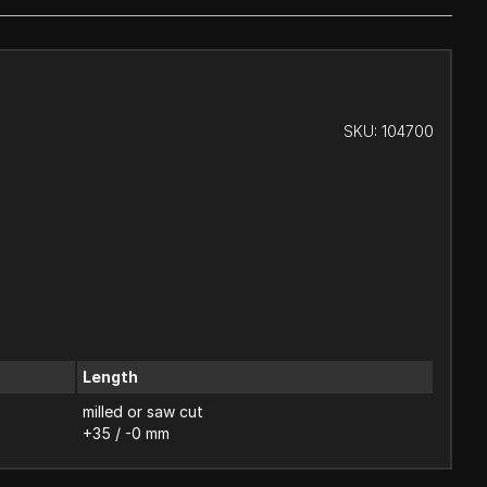
SKU:
104700
Length
milled or saw cut
+35 / -0 mm