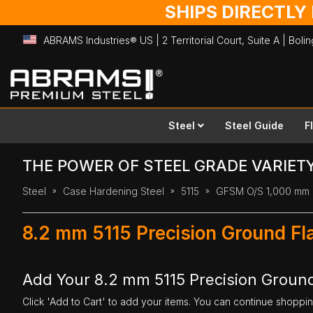
SHIPS DIRECTLY
ABRAMS Industries® US | 2 Territorial Court, Suite A | Bol
Skip
to
Content
Steel
Steel Guide
F
THE POWER OF STEEL GRADE VARIET
Steel
Case Hardening Steel
5115
GFSM O/S 1,000 mm
8.2 mm 5115 Precision Ground Fl
Add Your 8.2 mm 5115 Precision Ground
Click 'Add to Cart' to add your items. You can continue shoppi