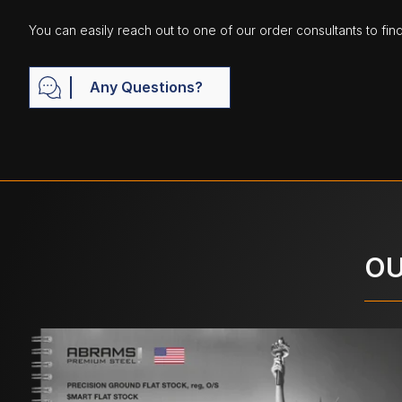
You can easily reach out to one of our order consultants to fin
Any Questions?
OU