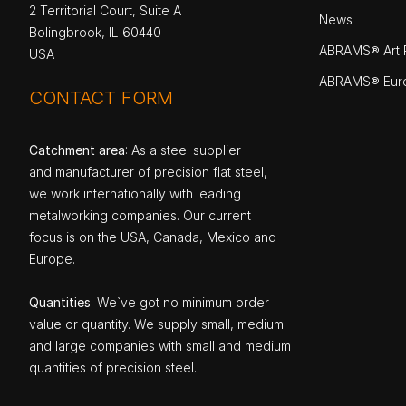
2 Territorial Court, Suite A
News
Bolingbrook, IL 60440
ABRAMS® Art P
USA
ABRAMS® Eur
CONTACT FORM
Catchment area
: As a steel supplier
and manufacturer of precision flat steel,
we work internationally with leading
metalworking companies. Our current
focus is on the USA, Canada, Mexico and
Europe.
Quantities
: We`ve got no minimum order
value or quantity. We supply small, medium
and large companies with small and medium
quantities of precision steel.