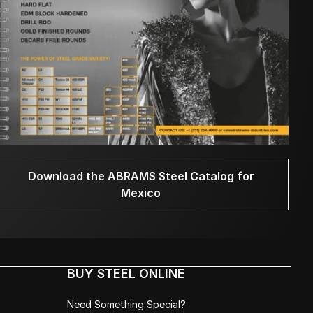
Download the ABRAMS Steel Catalog for
Mexico
BUY STEEL ONLINE
Need Something Special?