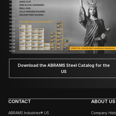
Download the ABRAMS Steel Catalog for the
US
CONTACT
ABOUT US
ABRAMS Industries® US
Company Hist