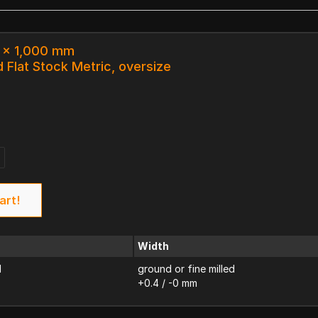
3 x 1,000 mm
 Flat Stock Metric, oversize
art!
Width
d
ground or fine milled
+0.4 / -0 mm