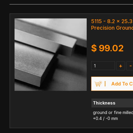
5115 - 8.2 x 25.
Precision Ground
$
99.02
+
-
Add To C
Thickness
ground or fine mille
+0.4 / -0 mm