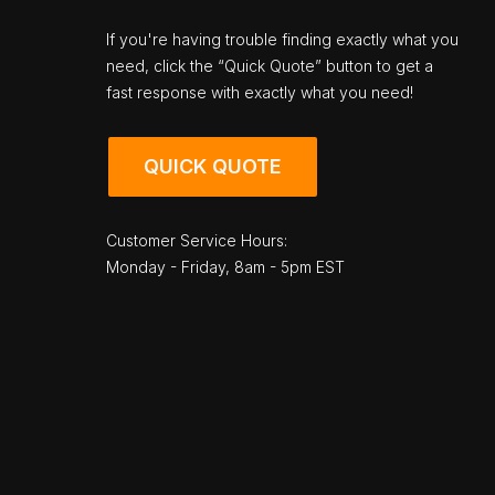
If you're having trouble finding exactly what you
need, click the “Quick Quote” button to get a
fast response with exactly what you need!
QUICK QUOTE
Customer Service Hours:
Monday - Friday, 8am - 5pm EST