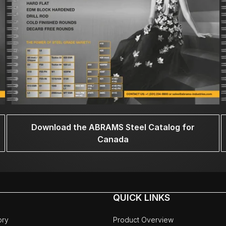
Download the ABRAMS Steel Catalog for
Canada
QUICK LINKS
ory
Product Overview