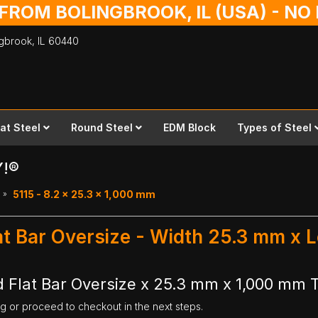
 FROM BOLINGBROOK, IL (USA) - N
ingbrook,
IL
60440
lat Steel
Round Steel
EDM Block
Types of Steel
Y!®
5115 - 8.2 x 25.3 x 1,000 mm
at Bar Oversize - Width 25.3 mm x
 Flat Bar Oversize x 25.3 mm x 1,000 mm T
ng or proceed to checkout in the next steps.