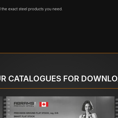
d the exact steel products you need.
R CATALOGUES FOR DOWNL