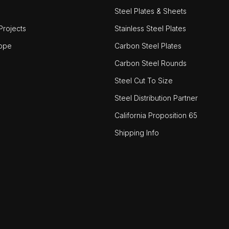
Steel Plates & Sheets
rojects
Stainless Steel Plates
ope
Carbon Steel Plates
Carbon Steel Rounds
Steel Cut To Size
Steel Distribution Partner
California Proposition 65
Shipping Info