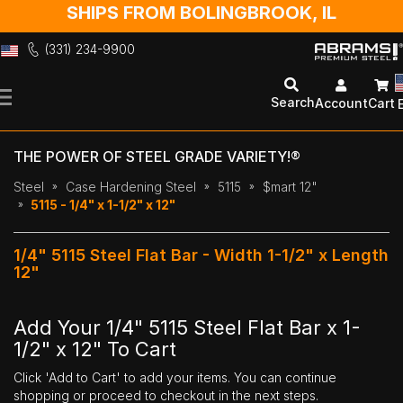
SHIPS FROM BOLINGBROOK, IL
(331) 234-9900
Skip
to
Search
Account
Cart
Content
THE POWER OF STEEL GRADE VARIETY!®
Steel
Case Hardening Steel
5115
$mart 12"
5115 - 1/4" x 1-1/2" x 12"
1/4" 5115 Steel Flat Bar - Width 1-1/2" x Length
12"
Add Your 1/4" 5115 Steel Flat Bar x 1-
1/2" x 12" To Cart
Click 'Add to Cart' to add your items. You can continue
shopping or proceed to checkout in the next steps.