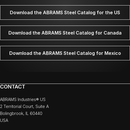
Download the ABRAMS Steel Catalog for the US
Download the ABRAMS Steel Catalog for Canada
Download the ABRAMS Steel Catalog for Mexico
CONTACT
ABRAMS Industries® US
2 Territorial Court, Suite A
Bolingbrook, IL 60440
USA