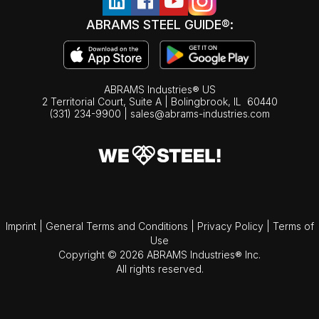
ABRAMS STEEL GUIDE®:
ABRAMS Industries® US
2 Territorial Court, Suite A | Bolingbrook,
IL
60440
(331) 234-9900
|
sales@abrams-industries.com
Imprint
|
General Terms and Conditions
|
Privacy Policy
|
Terms of
Use
Copyright © 2026 ABRAMS Industries® Inc.
All rights reserved.