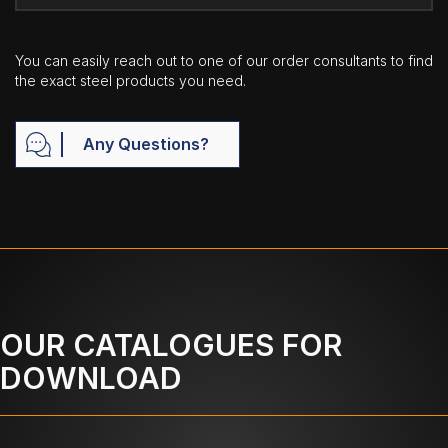
You can easily reach out to one of our order consultants to find
the exact steel products you need.
Any Questions?
OUR CATALOGUES FOR
DOWNLOAD