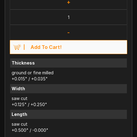
+
-
Add To Cart!
Thickness
ground or fine milled
+0.015" / +0.035"
Width
saw cut
+0.125" / +0.250"
Length
saw cut
+0.500" / -0.000"