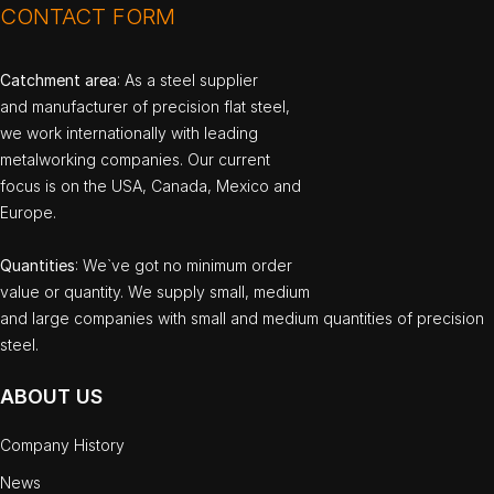
CONTACT FORM
Catchment area
: As a steel supplier
and manufacturer of precision flat steel,
we work internationally with leading
metalworking companies. Our current
focus is on the USA, Canada, Mexico and
Europe.
Quantities
: We`ve got no minimum order
value or quantity. We supply small, medium
and large companies with small and medium quantities of precision
steel.
ABOUT US
Company History
News