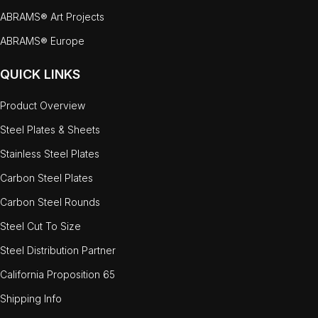
ABRAMS® Art Projects
ABRAMS® Europe
QUICK LINKS
Product Overview
Steel Plates & Sheets
Stainless Steel Plates
Carbon Steel Plates
Carbon Steel Rounds
Steel Cut To Size
Steel Distribution Partner
California Proposition 65
Shipping Info