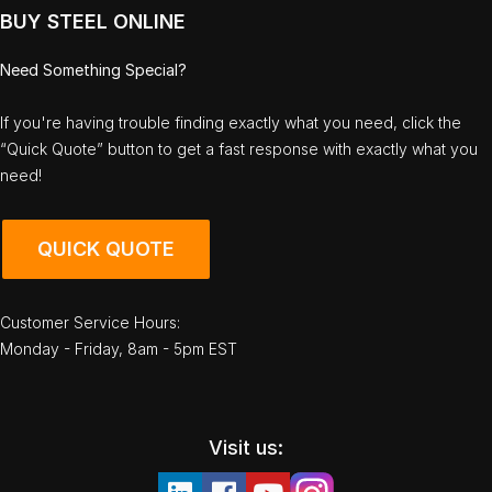
BUY STEEL ONLINE
Need Something Special?
If you're having trouble finding exactly what you need, click the
“Quick Quote” button to get a fast response with exactly what you
need!
QUICK QUOTE
Customer Service Hours:
Monday - Friday, 8am - 5pm EST
Visit us: