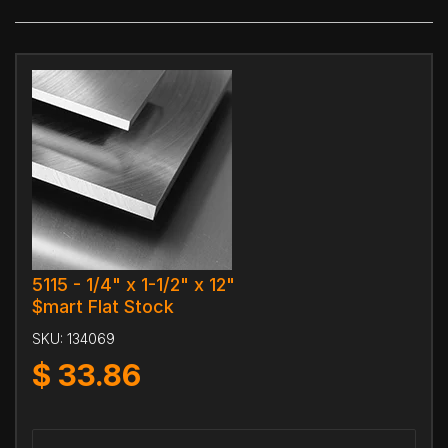
5115 - 1/4" x 1-1/2" x 12"
$mart Flat Stock
SKU:
134069
$
33.86