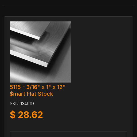
5115 - 3/16" x 1" x 12"
$mart Flat Stock
SKU:
134019
$
28.62