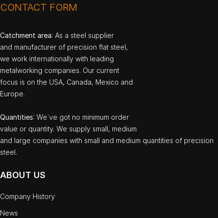
CONTACT FORM
Catchment area
: As a steel supplier
and manufacturer of precision flat steel,
we work internationally with leading
metalworking companies. Our current
focus is on the USA, Canada, Mexico and
Europe.
Quantities
: We`ve got no minimum order
value or quantity. We supply small, medium
and large companies with small and medium quantities of precision
steel.
ABOUT US
Company History
News