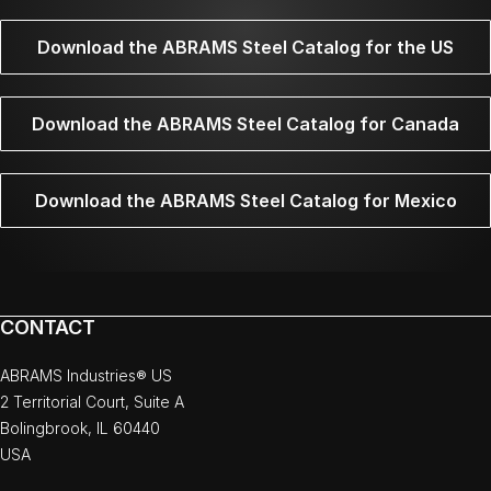
Download the ABRAMS Steel Catalog for the US
Download the ABRAMS Steel Catalog for Canada
Download the ABRAMS Steel Catalog for Mexico
CONTACT
ABRAMS Industries® US
2 Territorial Court, Suite A
Bolingbrook, IL 60440
USA