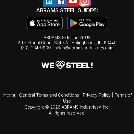
ABRAMS STEEL GUIDE®:
ABRAMS Industries® US
2 Territorial Court, Suite A | Bolingbrook,
IL
60440
(331) 234-9900
|
sales@abrams-industries.com
Imprint
|
General Terms and Conditions
|
Privacy Policy
|
Terms of
Use
Copyright © 2026 ABRAMS Industries® Inc.
All rights reserved.