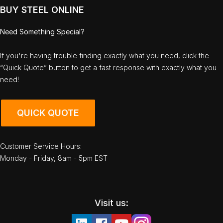
BUY STEEL ONLINE
Need Something Special?
If you're having trouble finding exactly what you need, click the
“Quick Quote” button to get a fast response with exactly what you
need!
QUICK QUOTE
Customer Service Hours:
Monday - Friday, 8am - 5pm EST
Visit us: