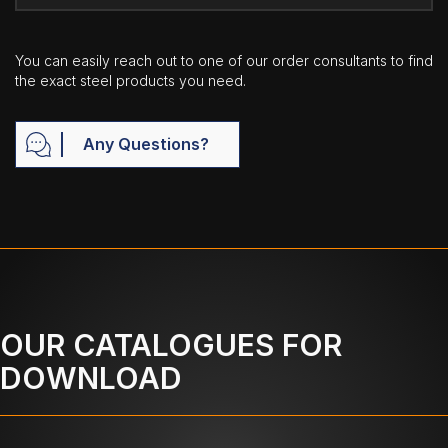
You can easily reach out to one of our order consultants to find
the exact steel products you need.
Any Questions?
OUR CATALOGUES FOR
DOWNLOAD