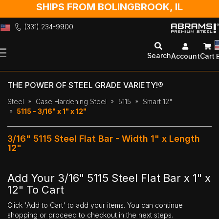
SHIPS FROM BOLINGBROOK, IL
(331) 234-9900
Skip
to
Search
Account
Cart
Content
THE POWER OF STEEL GRADE VARIETY!®
Steel
Case Hardening Steel
5115
$mart 12"
5115 - 3/16" x 1" x 12"
3/16" 5115 Steel Flat Bar - Width 1" x Length
12"
Add Your 3/16" 5115 Steel Flat Bar x 1" x
12" To Cart
Click 'Add to Cart' to add your items. You can continue
shopping or proceed to checkout in the next steps.