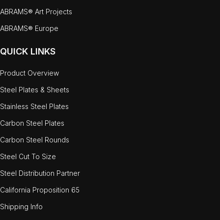
ABRAMS® Art Projects
ABRAMS® Europe
QUICK LINKS
Product Overview
Steel Plates & Sheets
Stainless Steel Plates
Carbon Steel Plates
Carbon Steel Rounds
Steel Cut To Size
Steel Distribution Partner
California Proposition 65
Shipping Info