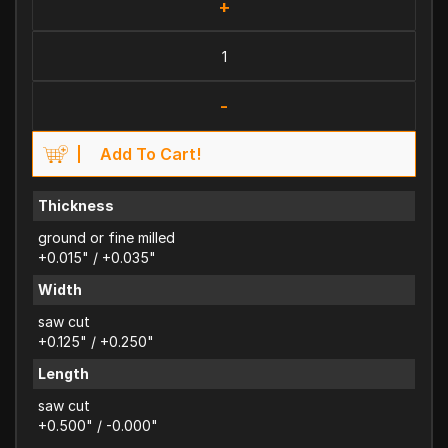
+
-
Add To Cart!
Thickness
ground or fine milled
+0.015" / +0.035"
Width
saw cut
+0.125" / +0.250"
Length
saw cut
+0.500" / -0.000"