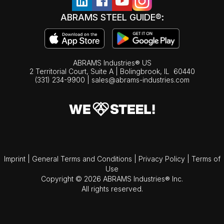
ABRAMS STEEL GUIDE®:
ABRAMS Industries® US
2 Territorial Court, Suite A | Bolingbrook,
IL
60440
(331) 234-9900
|
sales@abrams-industries.com
Imprint
|
General Terms and Conditions
|
Privacy Policy
|
Terms of
Use
Copyright © 2026 ABRAMS Industries® Inc.
All rights reserved.