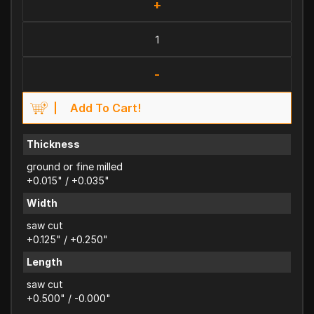
+
-
Add To Cart!
Thickness
ground or fine milled
+0.015" / +0.035"
Width
saw cut
+0.125" / +0.250"
Length
saw cut
+0.500" / -0.000"