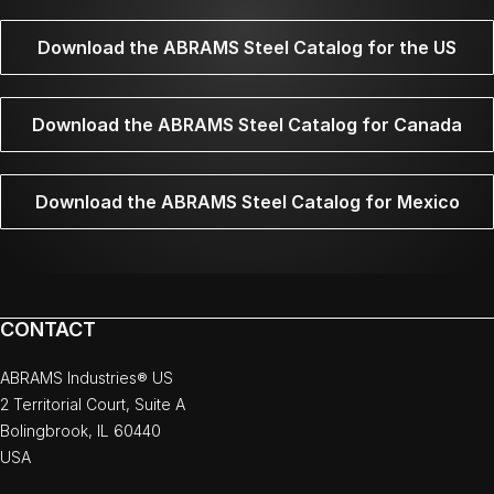
Download the ABRAMS Steel Catalog for the US
Download the ABRAMS Steel Catalog for Canada
Download the ABRAMS Steel Catalog for Mexico
CONTACT
ABRAMS Industries® US
2 Territorial Court, Suite A
Bolingbrook, IL 60440
USA