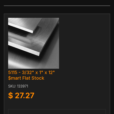
5115 - 3/32" x 1" x 12"
$mart Flat Stock
SKU:
133971
$
27.27