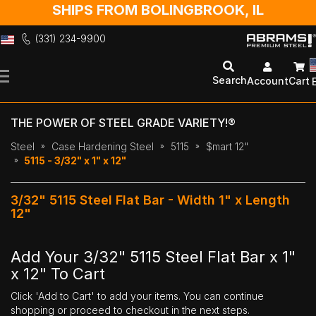
SHIPS FROM BOLINGBROOK, IL
(331) 234-9900
Skip
to
Search
Account
Cart
Content
THE POWER OF STEEL GRADE VARIETY!®
Steel
Case Hardening Steel
5115
$mart 12"
5115 - 3/32" x 1" x 12"
3/32" 5115 Steel Flat Bar - Width 1" x Length
12"
Add Your 3/32" 5115 Steel Flat Bar x 1"
x 12" To Cart
Click 'Add to Cart' to add your items. You can continue
shopping or proceed to checkout in the next steps.