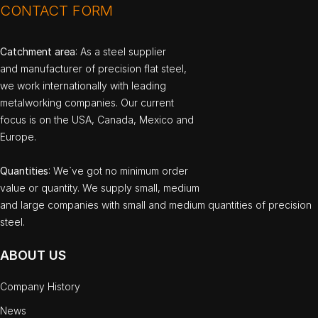
CONTACT FORM
Catchment area
: As a steel supplier
and manufacturer of precision flat steel,
we work internationally with leading
metalworking companies. Our current
focus is on the USA, Canada, Mexico and
Europe.
Quantities
: We`ve got no minimum order
value or quantity. We supply small, medium
and large companies with small and medium quantities of precision
steel.
ABOUT US
Company History
News