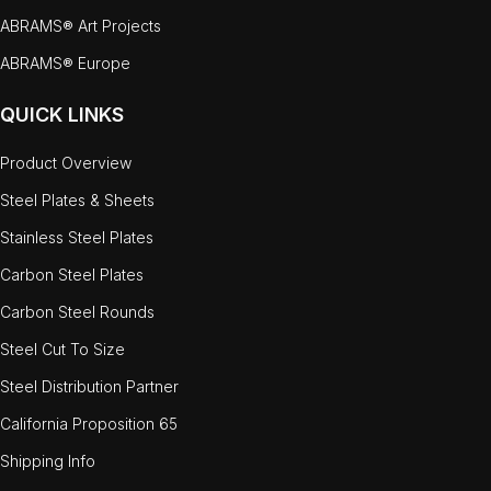
ABRAMS® Art Projects
ABRAMS® Europe
QUICK LINKS
Product Overview
Steel Plates & Sheets
Stainless Steel Plates
Carbon Steel Plates
Carbon Steel Rounds
Steel Cut To Size
Steel Distribution Partner
California Proposition 65
Shipping Info