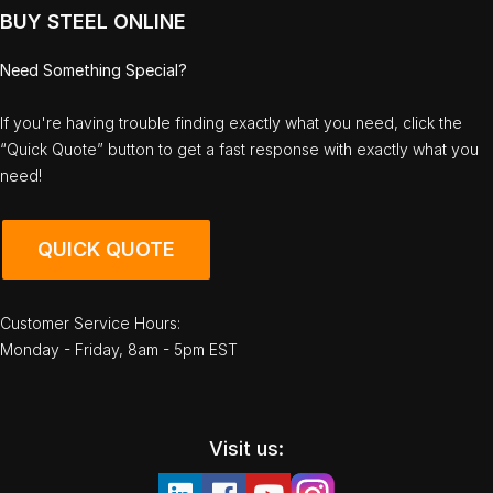
BUY STEEL ONLINE
Need Something Special?
If you're having trouble finding exactly what you need, click the
“Quick Quote” button to get a fast response with exactly what you
need!
QUICK QUOTE
Customer Service Hours:
Monday - Friday, 8am - 5pm EST
Visit us: