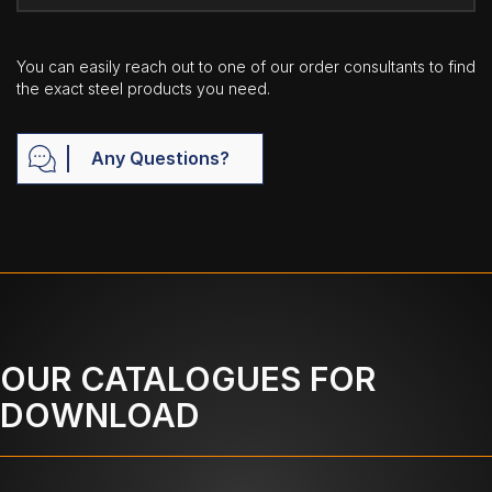
You can easily reach out to one of our order consultants to find
the exact steel products you need.
Any Questions?
OUR CATALOGUES FOR
DOWNLOAD