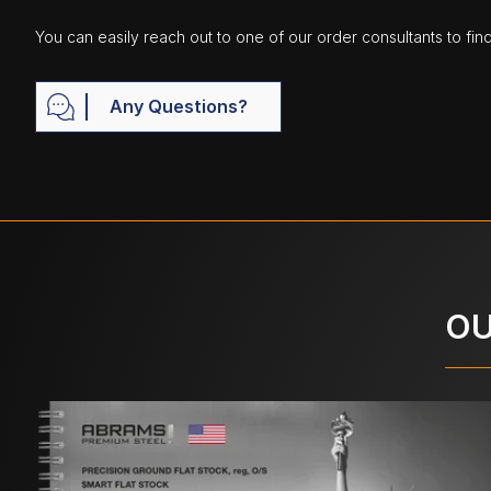
You can easily reach out to one of our order consultants to fin
Any Questions?
OU