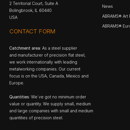
2 Territorial Court, Suite A
News
Bolingbrook, IL 60440
ABRAMS® Art P
USA
ABRAMS® Eur
CONTACT FORM
Catchment area
: As a steel supplier
and manufacturer of precision flat steel,
we work internationally with leading
metalworking companies. Our current
focus is on the USA, Canada, Mexico and
Europe.
Quantities
: We`ve got no minimum order
value or quantity. We supply small, medium
and large companies with small and medium
quantities of precision steel.