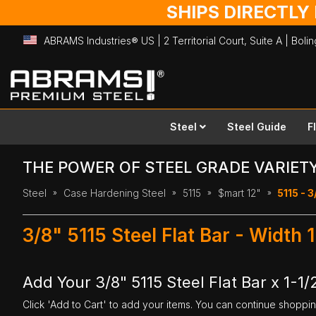
SHIPS DIRECTLY
ABRAMS Industries® US | 2 Territorial Court, Suite A | Bol
Skip
to
Content
Steel
Steel Guide
F
THE POWER OF STEEL GRADE VARIET
Steel
Case Hardening Steel
5115
$mart 12"
5115 - 3
3/8" 5115 Steel Flat Bar - Width 
Add Your 3/8" 5115 Steel Flat Bar x 1-1/
Click 'Add to Cart' to add your items. You can continue shoppi