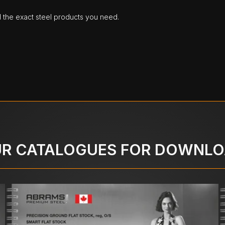
d the exact steel products you need.
R CATALOGUES FOR DOWNL