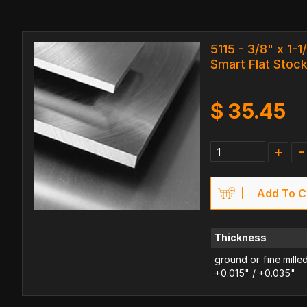
5115 - 3/8" x 1-1
$mart Flat Stoc
$
35.45
+
-
Add To C
Thickness
ground or fine mille
+0.015" / +0.035"