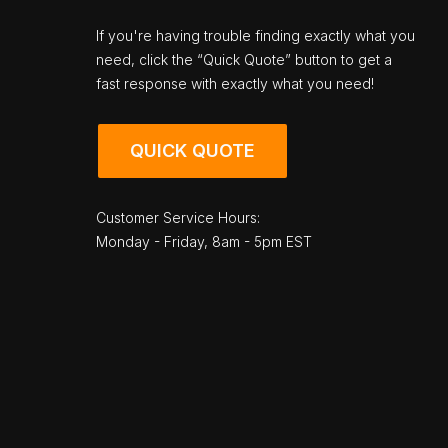
If you're having trouble finding exactly what you
need, click the “Quick Quote” button to get a
fast response with exactly what you need!
QUICK QUOTE
Customer Service Hours:
Monday - Friday, 8am - 5pm EST