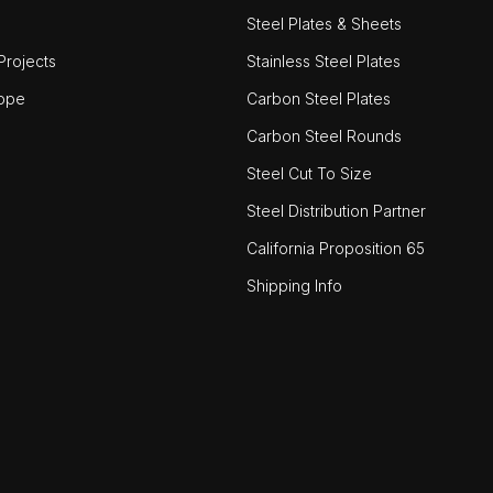
Steel Plates & Sheets
rojects
Stainless Steel Plates
ope
Carbon Steel Plates
Carbon Steel Rounds
Steel Cut To Size
Steel Distribution Partner
California Proposition 65
Shipping Info