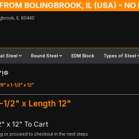
 FROM BOLINGBROOK, IL (USA) - N
ingbrook,
IL
60440
lat Steel
Round Steel
EDM Block
Types of Steel
Y!®
/8" x 1-1/2" x 12"
1-1/2" x Length 12"
2" x 12" To Cart
ng or proceed to checkout in the next steps.