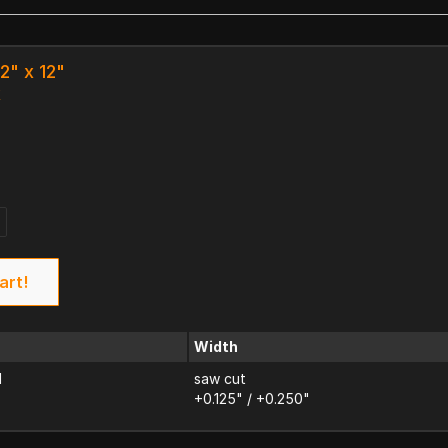
/2" x 12"
k
art!
Width
d
saw cut
+0.125" / +0.250"