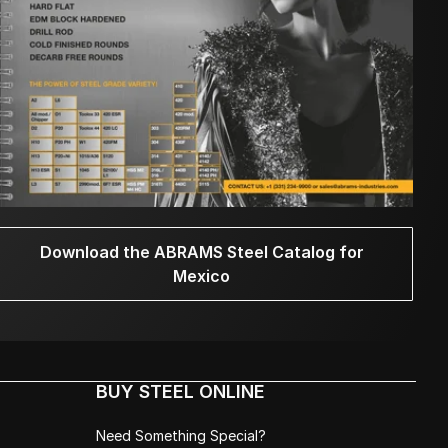
Download the ABRAMS Steel Catalog for
Mexico
BUY STEEL ONLINE
Need Something Special?