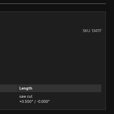
SKU:
134117
Length
saw cut
+0.500" / -0.000"