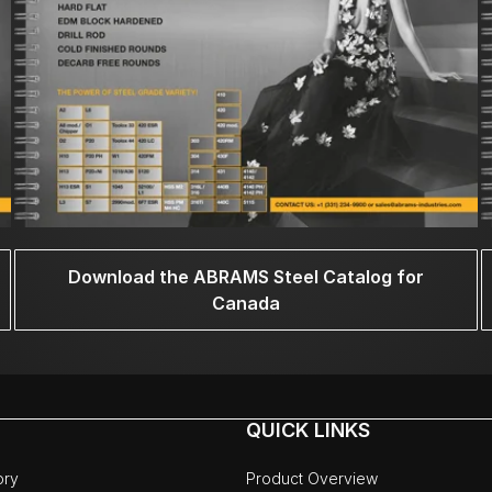
Download the ABRAMS Steel Catalog for
Canada
QUICK LINKS
ory
Product Overview