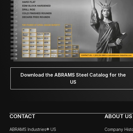
Download the ABRAMS Steel Catalog for the
US
CONTACT
ABOUT US
ABRAMS Industries® US
Company Hist