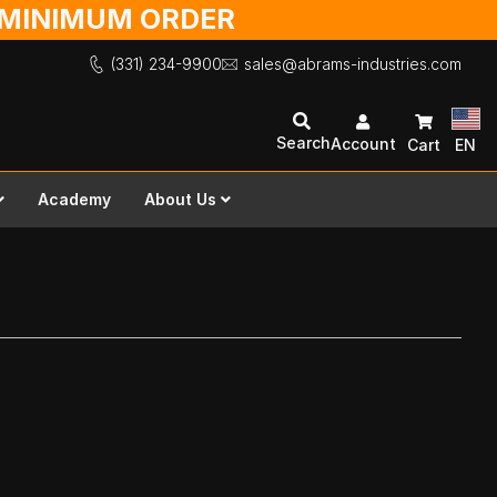
O MINIMUM ORDER
(331) 234-9900
sales@abrams-industries.com
Search
Account
Cart
EN
Academy
About Us