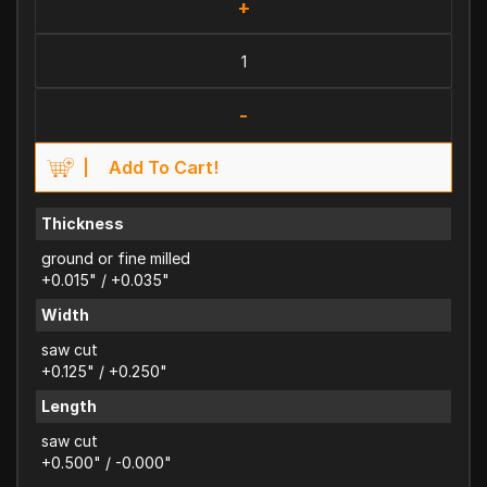
+
-
Add To Cart!
Thickness
ground or fine milled
+0.015" / +0.035"
Width
saw cut
+0.125" / +0.250"
Length
saw cut
+0.500" / -0.000"