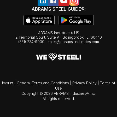
ABRAMS STEEL GUIDE®:
ABRAMS Industries® US
2 Territorial Court, Suite A | Bolingbrook,
IL
60440
(331) 234-9900
|
sales@abrams-industries.com
Imprint
|
General Terms and Conditions
|
Privacy Policy
|
Terms of
Use
Copyright © 2026 ABRAMS Industries® Inc.
All rights reserved.