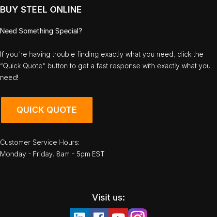
BUY STEEL ONLINE
Need Something Special?
If you're having trouble finding exactly what you need, click the
“Quick Quote” button to get a fast response with exactly what you
need!
QUICK QUOTE
Customer Service Hours:
Monday - Friday, 8am - 5pm EST
Visit us: