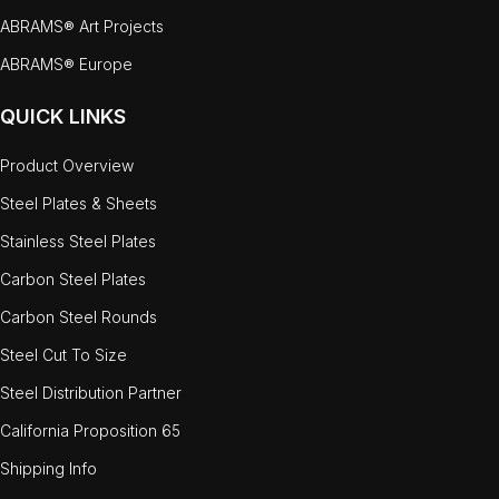
ABRAMS® Art Projects
ABRAMS® Europe
QUICK LINKS
Product Overview
Steel Plates & Sheets
Stainless Steel Plates
Carbon Steel Plates
Carbon Steel Rounds
Steel Cut To Size
Steel Distribution Partner
California Proposition 65
Shipping Info