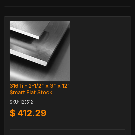
316Ti - 2-1/2" x 3" x 12"
$mart Flat Stock
SKU:
123512
$
412.29