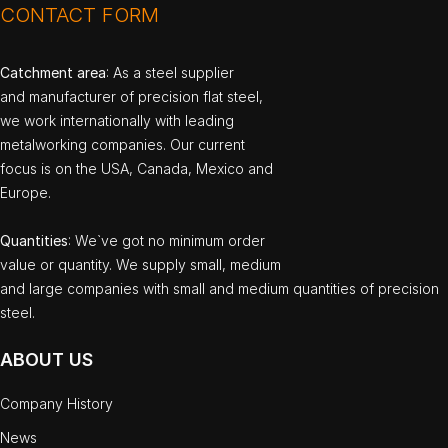
CONTACT FORM
Catchment area
: As a steel supplier
and manufacturer of precision flat steel,
we work internationally with leading
metalworking companies. Our current
focus is on the USA, Canada, Mexico and
Europe.
Quantities
: We`ve got no minimum order
value or quantity. We supply small, medium
and large companies with small and medium quantities of precision
steel.
ABOUT US
Company History
News