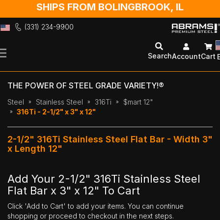
SHIPS FROM BOLINGBROOK, IL
(331) 234-9900
Skip
to
Search
Account
Cart
Content
THE POWER OF STEEL GRADE VARIETY!®
Steel
Stainless Steel
316Ti
$mart 12"
316Ti - 2-1/2" x 3" x 12"
2-1/2" 316Ti Stainless Steel Flat Bar - Width 3"
x Length 12"
Add Your 2-1/2" 316Ti Stainless Steel
Flat Bar x 3" x 12" To Cart
Click 'Add to Cart' to add your items. You can continue
shopping or proceed to checkout in the next steps.