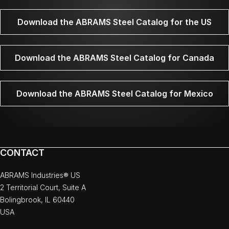
Download the ABRAMS Steel Catalog for the US
Download the ABRAMS Steel Catalog for Canada
Download the ABRAMS Steel Catalog for Mexico
CONTACT
ABRAMS Industries® US
2 Territorial Court, Suite A
Bolingbrook, IL 60440
USA