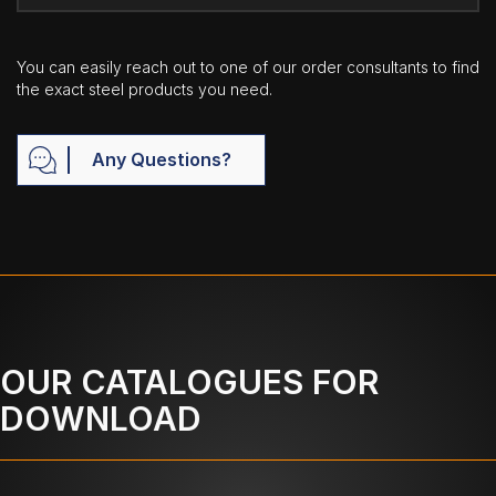
You can easily reach out to one of our order consultants to find
the exact steel products you need.
Any Questions?
OUR CATALOGUES FOR
DOWNLOAD