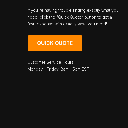
If you're having trouble finding exactly what you
need, click the “Quick Quote” button to get a
fast response with exactly what you need!
QUICK QUOTE
Customer Service Hours:
Monday - Friday, 8am - 5pm EST