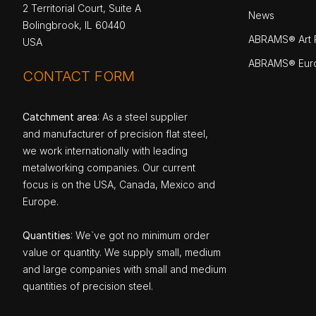
2 Territorial Court, Suite A
News
Bolingbrook, IL 60440
ABRAMS® Art P
USA
ABRAMS® Eur
CONTACT FORM
Catchment area
: As a steel supplier
and manufacturer of precision flat steel,
we work internationally with leading
metalworking companies. Our current
focus is on the USA, Canada, Mexico and
Europe.
Quantities
: We`ve got no minimum order
value or quantity. We supply small, medium
and large companies with small and medium
quantities of precision steel.