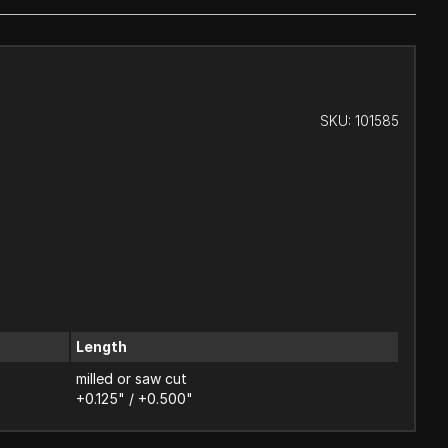
SKU:
101585
Length
milled or saw cut
+0.125" / +0.500"