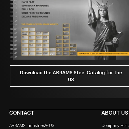
Download the ABRAMS Steel Catalog for the
US
CONTACT
ABOUT US
ABRAMS Industries® US
Company Hist