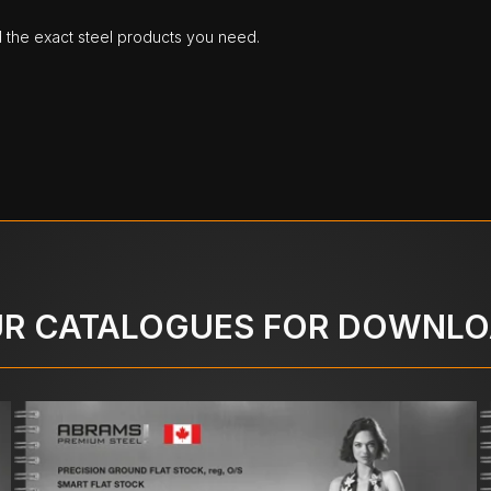
d the exact steel products you need.
R CATALOGUES FOR DOWNL