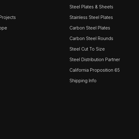
Steel Plates & Sheets
rojects
Stainless Steel Plates
ope
Carbon Steel Plates
Carbon Steel Rounds
Steel Cut To Size
Steel Distribution Partner
California Proposition 65
Shipping Info