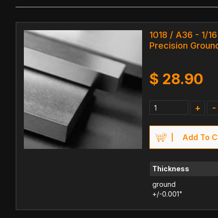
1018 / A36 - 1/16
Precision Ground
$
28.90
+
-
Add To C
Thickness
ground
+/-0.001"