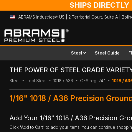
SHIPS DIRECTLY
ABRAMS Industries® US | 2 Territorial Court, Suite A | Bol
Skip
to
Content
Steel
Steel Guide
F
THE POWER OF STEEL GRADE VARIET
Steel
Tool Steel
1018 / A36
GFS reg. 24"
1018 / A36
1/16" 1018 / A36 Precision Groun
Add Your 1/16" 1018 / A36 Precision Gro
Click 'Add to Cart' to add your items. You can continue shoppi