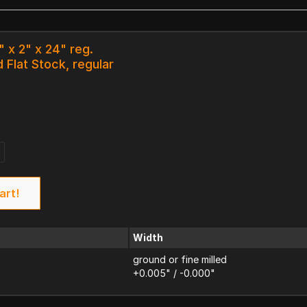
" x 2" x 24" reg.
 Flat Stock, regular
art!
Width
ground or fine milled
+0.005" / -0.000"