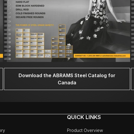
Download the ABRAMS Steel Catalog for
Canada
QUICK LINKS
ory
Product Overview