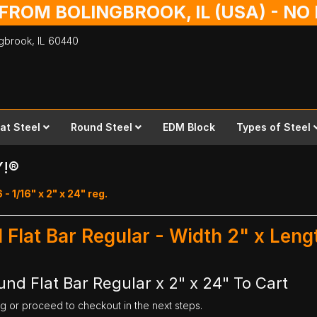
 FROM BOLINGBROOK, IL (USA) - N
ingbrook,
IL
60440
lat Steel
Round Steel
EDM Block
Types of Steel
Y!®
 - 1/16" x 2" x 24" reg.
d Flat Bar Regular - Width 2" x Leng
und Flat Bar Regular x 2" x 24" To Cart
ng or proceed to checkout in the next steps.