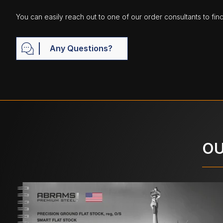
You can easily reach out to one of our order consultants to fin
Any Questions?
OU