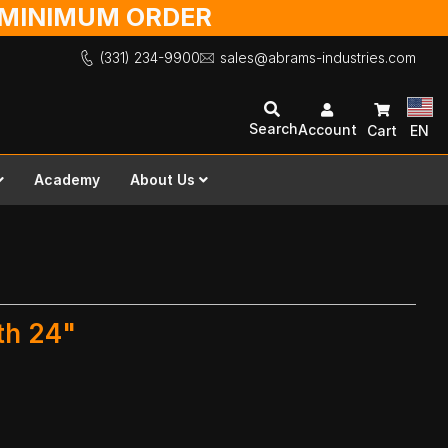
O MINIMUM ORDER
(331) 234-9900
sales@abrams-industries.com
Search
Account
Cart
EN
Academy
About Us
th 24"