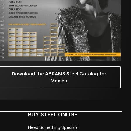
Download the ABRAMS Steel Catalog for
Mexico
BUY STEEL ONLINE
Need Something Special?