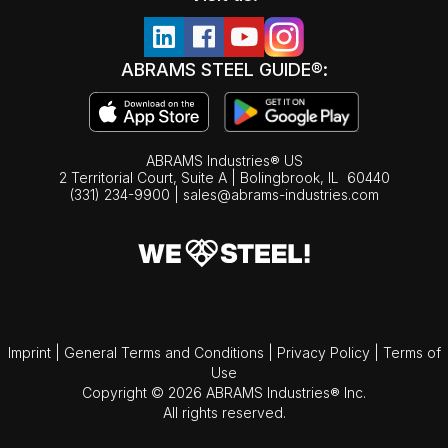
ABRAMS STEEL GUIDE®:
ABRAMS Industries® US
2 Territorial Court, Suite A | Bolingbrook,
IL
60440
(331) 234-9900
|
sales@abrams-industries.com
Imprint
|
General Terms and Conditions
|
Privacy Policy
|
Terms of
Use
Copyright © 2026 ABRAMS Industries® Inc.
All rights reserved.