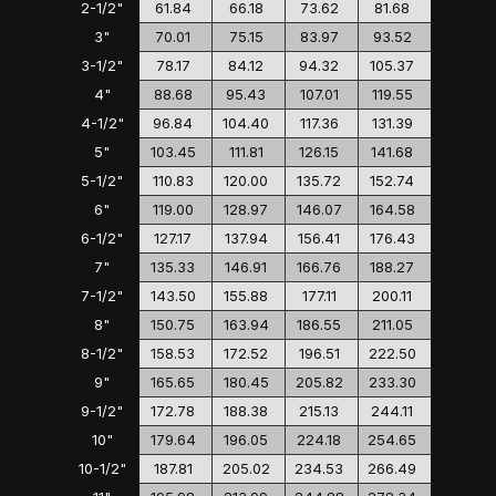
2-1/2"
61.84
66.18
73.62
81.68
3"
70.01
75.15
83.97
93.52
3-1/2"
78.17
84.12
94.32
105.37
4"
88.68
95.43
107.01
119.55
4-1/2"
96.84
104.40
117.36
131.39
5"
103.45
111.81
126.15
141.68
5-1/2"
110.83
120.00
135.72
152.74
6"
119.00
128.97
146.07
164.58
6-1/2"
127.17
137.94
156.41
176.43
7"
135.33
146.91
166.76
188.27
7-1/2"
143.50
155.88
177.11
200.11
8"
150.75
163.94
186.55
211.05
8-1/2"
158.53
172.52
196.51
222.50
9"
165.65
180.45
205.82
233.30
9-1/2"
172.78
188.38
215.13
244.11
10"
179.64
196.05
224.18
254.65
10-1/2"
187.81
205.02
234.53
266.49