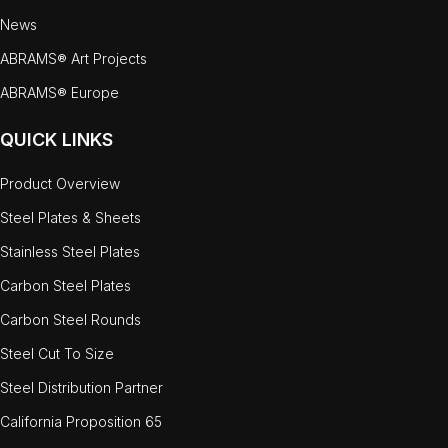
News
ABRAMS® Art Projects
ABRAMS® Europe
QUICK LINKS
Product Overview
Steel Plates & Sheets
Stainless Steel Plates
Carbon Steel Plates
Carbon Steel Rounds
Steel Cut To Size
Steel Distribution Partner
California Proposition 65