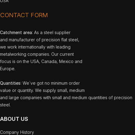
USA
CONTACT FORM
Catchment area
: As a steel supplier
and manufacturer of precision flat steel,
we work internationally with leading
metalworking companies. Our current
focus is on the USA, Canada, Mexico and
Europe.
Quantities
: We`ve got no minimum order
value or quantity. We supply small, medium
and large companies with small and medium quantities of precision
steel.
ABOUT US
Company History