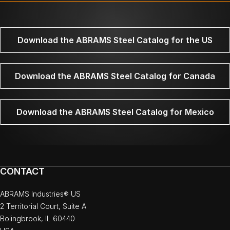
Download the ABRAMS Steel Catalog for the US
Download the ABRAMS Steel Catalog for Canada
Download the ABRAMS Steel Catalog for Mexico
CONTACT
ABRAMS Industries® US
2 Territorial Court, Suite A
Bolingbrook, IL 60440