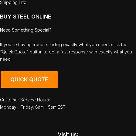
Shipping Info
BUY STEEL ONLINE
Need Something Special?
If you're having trouble finding exactly what you need, click the
“Quick Quote” button to get a fast response with exactly what you
need!
QUICK QUOTE
Customer Service Hours:
Monday - Friday, 8am - 5pm EST
Visit us: