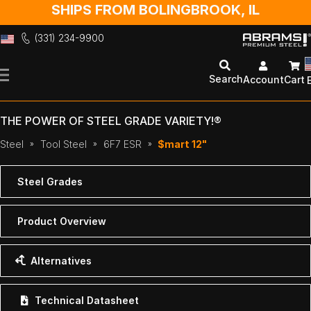
SHIPS FROM BOLINGBROOK, IL
(331) 234-9900
Skip
to
Search
Account
Cart
Content
THE POWER OF STEEL GRADE VARIETY!®
Steel
Tool Steel
6F7 ESR
$mart 12"
Steel Grades
Product Overview
Alternatives
Technical Datasheet