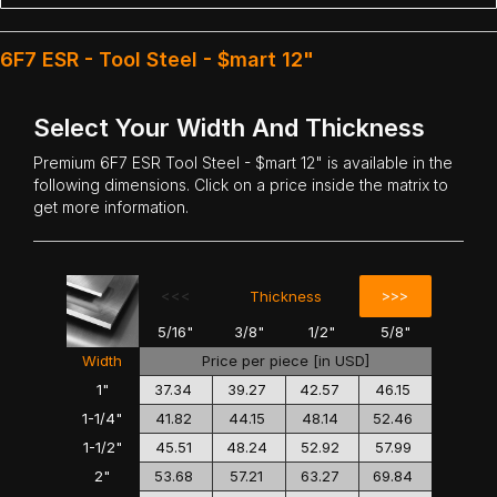
6F7 ESR - Tool Steel - $mart 12"
Select Your Width And Thickness
Premium
6F7 ESR Tool Steel
- $mart 12" is available in the
following dimensions. Click on a price inside the matrix to
get more information.
<<<
>>>
Thickness
5/16"
3/8"
1/2"
5/8"
Width
Price per piece [in USD]
1"
37.34
39.27
42.57
46.15
1-1/4"
41.82
44.15
48.14
52.46
1-1/2"
45.51
48.24
52.92
57.99
2"
53.68
57.21
63.27
69.84