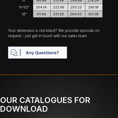
11"
195.98
213.99
244.88
278.34
11-1/2"
204.14
222.96
255.23
290.18
12"
211.66
231.28
264.93
301.38
Your dimension is not listed? We provide specials on
request - just get in touch with our sales team.
Any Questions?
OUR CATALOGUES FOR
DOWNLOAD