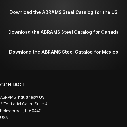
Download the ABRAMS Steel Catalog for the US
Download the ABRAMS Steel Catalog for Canada
Download the ABRAMS Steel Catalog for Mexico
CONTACT
ABRAMS Industries® US
2 Territorial Court, Suite A
Bolingbrook, IL 60440
USA