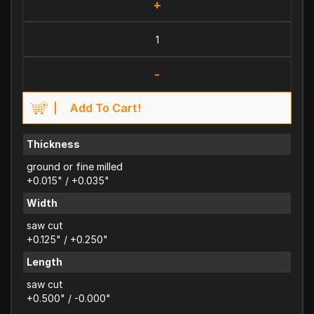
+
-
Add To Cart!
Thickness
ground or fine milled
+0.015" / +0.035"
Width
saw cut
+0.125" / +0.250"
Length
saw cut
+0.500" / -0.000"