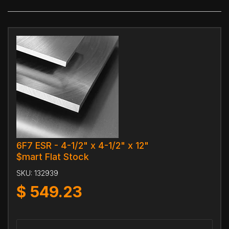
6F7 ESR - 4-1/2" x 4-1/2" x 12"
$mart Flat Stock
SKU:
132939
$
549.23