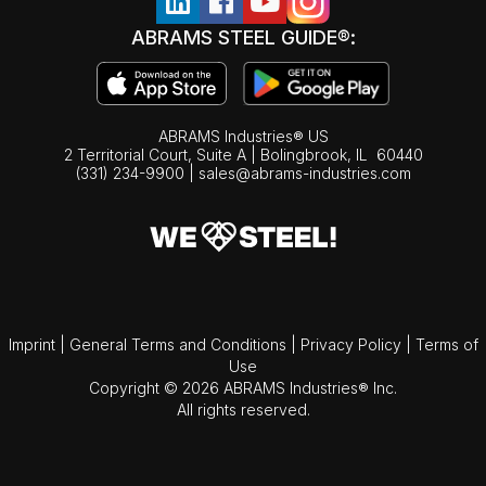
ABRAMS STEEL GUIDE®:
ABRAMS Industries® US
2 Territorial Court, Suite A | Bolingbrook,
IL
60440
(331) 234-9900
|
sales@abrams-industries.com
Imprint
|
General Terms and Conditions
|
Privacy Policy
|
Terms of
Use
Copyright © 2026 ABRAMS Industries® Inc.
All rights reserved.