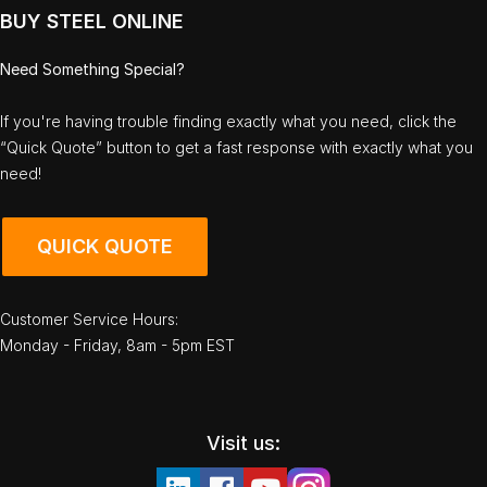
BUY STEEL ONLINE
Need Something Special?
If you're having trouble finding exactly what you need, click the
“Quick Quote” button to get a fast response with exactly what you
need!
QUICK QUOTE
Customer Service Hours:
Monday - Friday, 8am - 5pm EST
Visit us: