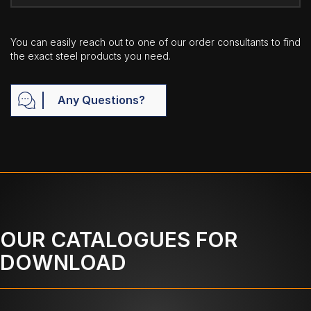
You can easily reach out to one of our order consultants to find
the exact steel products you need.
Any Questions?
OUR CATALOGUES FOR
DOWNLOAD