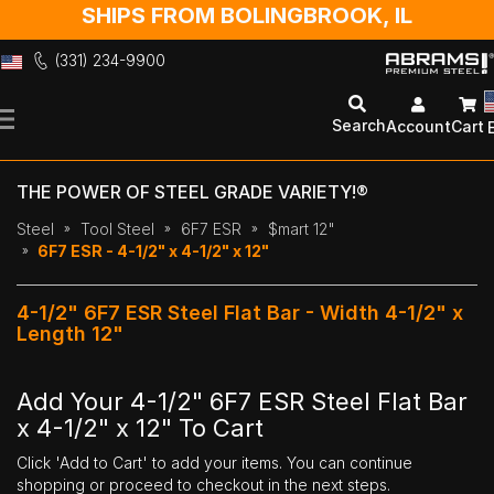
SHIPS FROM BOLINGBROOK, IL
(331) 234-9900
Skip
to
Search
Account
Cart
Content
THE POWER OF STEEL GRADE VARIETY!®
Steel
Tool Steel
6F7 ESR
$mart 12"
6F7 ESR - 4-1/2" x 4-1/2" x 12"
4-1/2" 6F7 ESR Steel Flat Bar - Width 4-1/2" x
Length 12"
Add Your 4-1/2" 6F7 ESR Steel Flat Bar
x 4-1/2" x 12" To Cart
Click 'Add to Cart' to add your items. You can continue
shopping or proceed to checkout in the next steps.