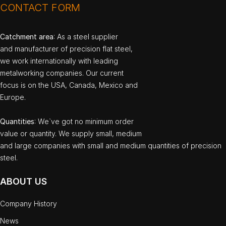
CONTACT FORM
Catchment area
: As a steel supplier
and manufacturer of precision flat steel,
we work internationally with leading
metalworking companies. Our current
focus is on the USA, Canada, Mexico and
Europe.
Quantities
: We`ve got no minimum order
value or quantity. We supply small, medium
and large companies with small and medium quantities of precision
steel.
ABOUT US
Company History
News