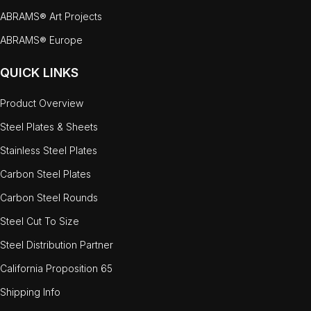
ABRAMS® Art Projects
ABRAMS® Europe
QUICK LINKS
Product Overview
Steel Plates & Sheets
Stainless Steel Plates
Carbon Steel Plates
Carbon Steel Rounds
Steel Cut To Size
Steel Distribution Partner
California Proposition 65
Shipping Info