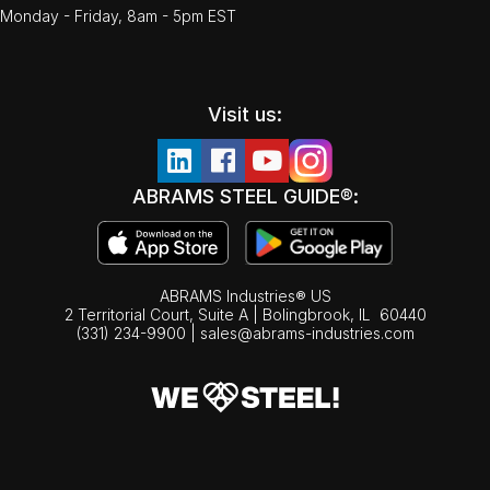
Monday - Friday, 8am - 5pm EST
Visit us:
ABRAMS STEEL GUIDE®:
ABRAMS Industries® US
2 Territorial Court, Suite A | Bolingbrook,
IL
60440
(331) 234-9900
|
sales@abrams-industries.com