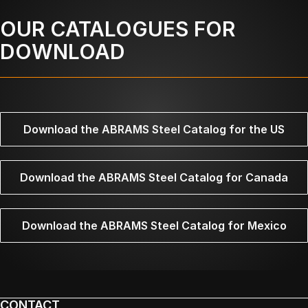
OUR CATALOGUES FOR
DOWNLOAD
Download the ABRAMS Steel Catalog for the US
Download the ABRAMS Steel Catalog for Canada
Download the ABRAMS Steel Catalog for Mexico
CONTACT