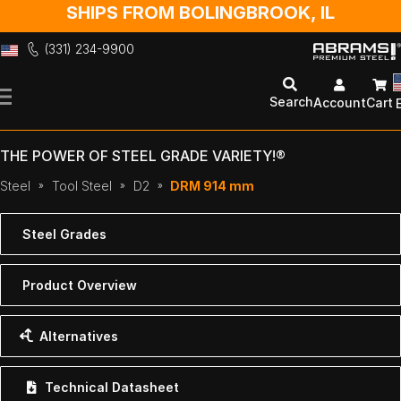
SHIPS FROM BOLINGBROOK, IL
(331) 234-9900
Skip
to
Search
Account
Cart
Content
THE POWER OF STEEL GRADE VARIETY!®
Steel
Tool Steel
D2
DRM 914 mm
Steel Grades
Product Overview
Alternatives
Technical Datasheet