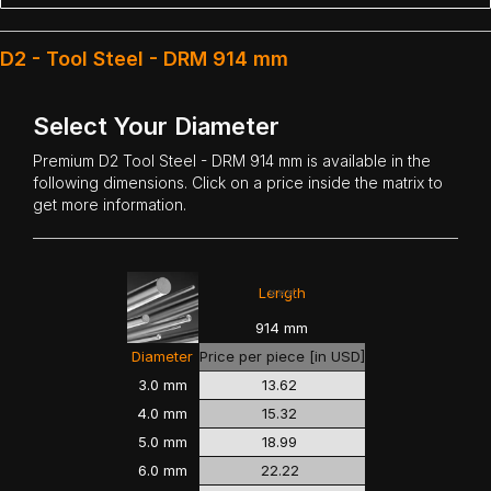
D2 - Tool Steel - DRM 914 mm
Select Your Diameter
Premium
D2 Tool Steel
- DRM 914 mm is available in the
following dimensions. Click on a price inside the matrix to
get more information.
<<<
>>>
Length
914 mm
Diameter
Price per piece [in USD]
3.0 mm
13.62
4.0 mm
15.32
5.0 mm
18.99
6.0 mm
22.22