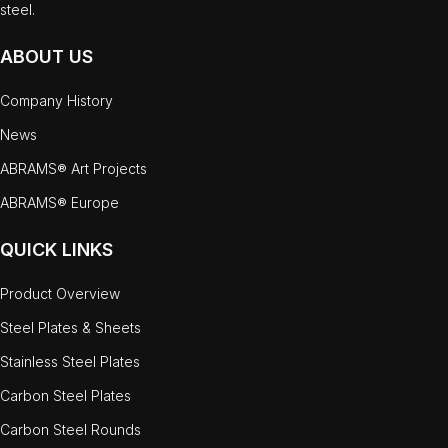
steel.
ABOUT US
Company History
News
ABRAMS® Art Projects
ABRAMS® Europe
QUICK LINKS
Product Overview
Steel Plates & Sheets
Stainless Steel Plates
Carbon Steel Plates
Carbon Steel Rounds