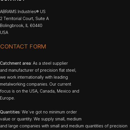
ABRAMS Industries® US
2 Territorial Court, Suite A
Bolingbrook, IL 60440
USA
CONTACT FORM
Catchment area
: As a steel supplier
and manufacturer of precision flat steel,
we work internationally with leading
metalworking companies. Our current
focus is on the USA, Canada, Mexico and
Europe.
Quantities
: We`ve got no minimum order
value or quantity. We supply small, medium
and large companies with small and medium quantities of precision