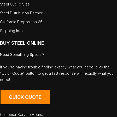
Steel Cut To Size
Steel Distribution Partner
California Proposition 65
Shipping Info
BUY STEEL ONLINE
Need Something Special?
If you're having trouble finding exactly what you need, click the
“Quick Quote” button to get a fast response with exactly what you
need!
QUICK QUOTE
Customer Service Hours: