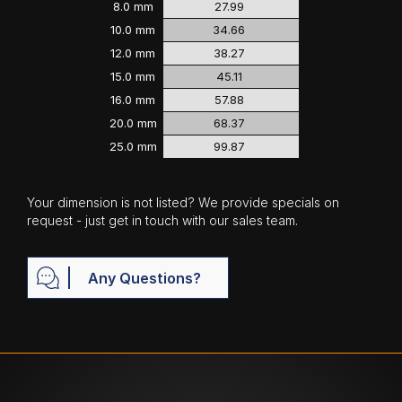
8.0 mm
27.99
10.0 mm
34.66
12.0 mm
38.27
15.0 mm
45.11
16.0 mm
57.88
20.0 mm
68.37
25.0 mm
99.87
Your dimension is not listed? We provide specials on
request - just get in touch with our sales team.
Any Questions?