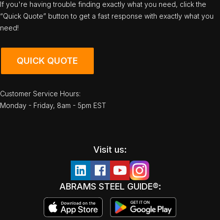
If you're having trouble finding exactly what you need, click the
“Quick Quote” button to get a fast response with exactly what you
need!
QUICK QUOTE
Customer Service Hours:
Monday - Friday, 8am - 5pm EST
Visit us:
ABRAMS STEEL GUIDE®: