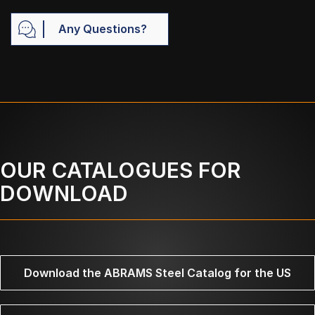
Any Questions?
OUR CATALOGUES FOR
DOWNLOAD
Download the ABRAMS Steel Catalog for the US