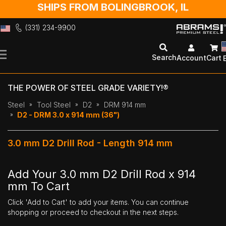
SHIPS FROM BOLINGBROOK, IL
(331) 234-9900
Skip
to
Search
Account
Cart
Content
THE POWER OF STEEL GRADE VARIETY!®
Steel
Tool Steel
D2
DRM 914 mm
D2 - DRM 3.0 x 914 mm (36")
3.0 mm D2 Drill Rod - Length 914 mm
Add Your 3.0 mm D2 Drill Rod x 914
mm To Cart
Click 'Add to Cart' to add your items. You can continue
shopping or proceed to checkout in the next steps.