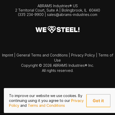
ABRAMS Industries® US
2 Territorial Court, Suite A | Bolingbrook,
IL
60440
(331) 234-9900
|
sales@abrams-industries.com
Imprint
|
General Terms and Conditions
|
Privacy Policy
|
Terms of
Use
Copyright © 2026 ABRAMS Industries® Inc.
All rights reserved.
To improve our website we use cookies. By
Got it
continuing using it you agree to our
Privacy
Policy
and
Terms and Conditions