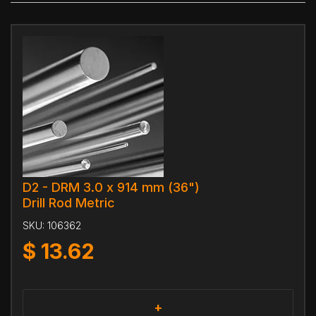
D2 - DRM 3.0 x 914 mm (36")
Drill Rod Metric
SKU:
106362
$
13.62
+