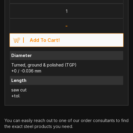
-
Add To Cart!
Diameter
Turned, ground & polished (TGP)
+0 / -0.036 mm
Length
saw cut
+tol.
You can easily reach out to one of our order consultants to find
the exact steel products you need.