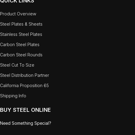
QUICK LINKS
Product Overview
Steel Plates & Sheets
Stainless Steel Plates
Carbon Steel Plates
Carbon Steel Rounds
Steel Cut To Size
Steel Distribution Partner
California Proposition 65
Shipping Info
BUY STEEL ONLINE
Need Something Special?