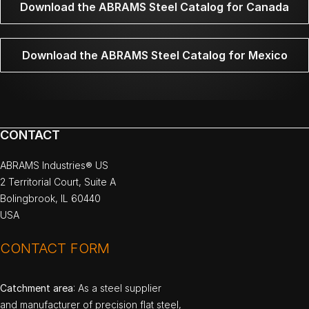
Download the ABRAMS Steel Catalog for Canada
Download the ABRAMS Steel Catalog for Mexico
CONTACT
ABRAMS Industries® US
2 Territorial Court, Suite A
Bolingbrook, IL 60440
USA
CONTACT FORM
Catchment area
: As a steel supplier
and manufacturer of precision flat steel,