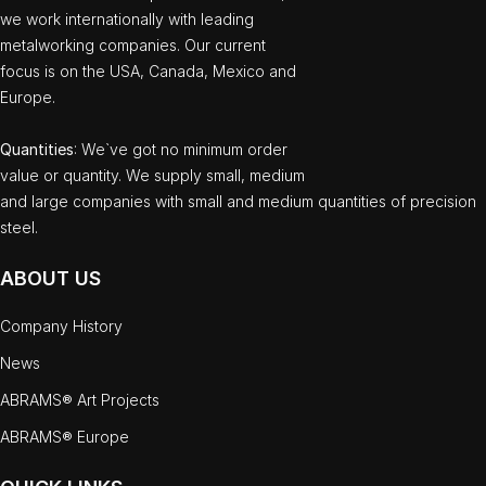
we work internationally with leading
metalworking companies. Our current
focus is on the USA, Canada, Mexico and
Europe.
Quantities
: We`ve got no minimum order
value or quantity. We supply small, medium
and large companies with small and medium quantities of precision
steel.
ABOUT US
Company History
News
ABRAMS® Art Projects
ABRAMS® Europe