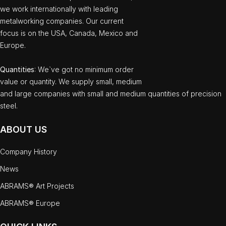
we work internationally with leading
metalworking companies. Our current
focus is on the USA, Canada, Mexico and
Europe.
Quantities
: We`ve got no minimum order
value or quantity. We supply small, medium
and large companies with small and medium quantities of precision
steel.
ABOUT US
Company History
News
ABRAMS® Art Projects
ABRAMS® Europe