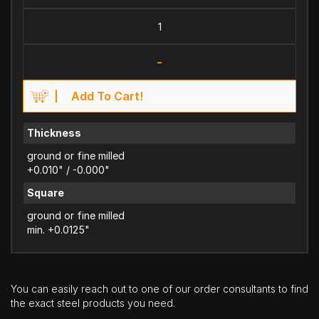
-
Add To Cart!
Thickness
ground or fine milled
+0.010" / -0.000"
Square
ground or fine milled
min. +0.0125"
You can easily reach out to one of our order consultants to find
the exact steel products you need.