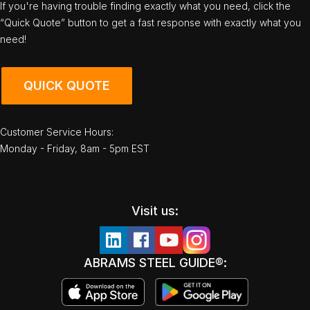
If you're having trouble finding exactly what you need, click the
“Quick Quote” button to get a fast response with exactly what you
need!
QUICK QUOTE
Customer Service Hours:
Monday - Friday, 8am - 5pm EST
Visit us:
ABRAMS STEEL GUIDE®: