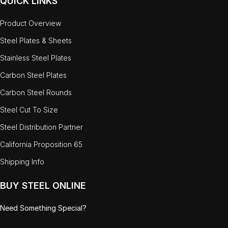
QUICK LINKS
Product Overview
Steel Plates & Sheets
Stainless Steel Plates
Carbon Steel Plates
Carbon Steel Rounds
Steel Cut To Size
Steel Distribution Partner
California Proposition 65
Shipping Info
BUY STEEL ONLINE
Need Something Special?