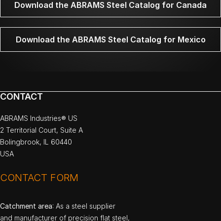
Download the ABRAMS Steel Catalog for Canada
Download the ABRAMS Steel Catalog for Mexico
CONTACT
ABRAMS Industries® US
2 Territorial Court, Suite A
Bolingbrook, IL 60440
USA
CONTACT FORM
Catchment area
: As a steel supplier
and manufacturer of precision flat steel,