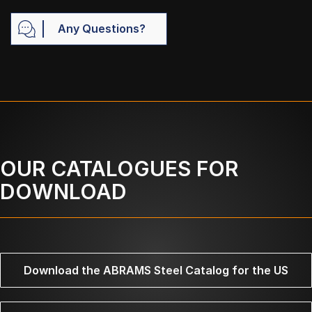
Any Questions?
OUR CATALOGUES FOR
DOWNLOAD
Download the ABRAMS Steel Catalog for the US