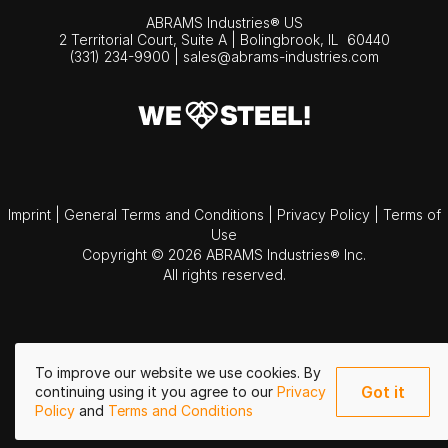
ABRAMS Industries® US
2 Territorial Court, Suite A | Bolingbrook,
IL
60440
(331) 234-9900
|
sales@abrams-industries.com
Imprint
|
General Terms and Conditions
|
Privacy Policy
|
Terms of
Use
Copyright © 2026 ABRAMS Industries® Inc.
All rights reserved.
To improve our website we use cookies. By
Got it
continuing using it you agree to our
Privacy
Policy
and
Terms and Conditions