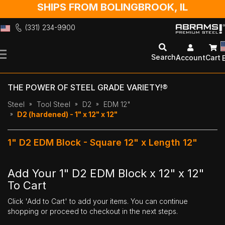
SHIPS FROM BOLINGBROOK, IL
(331) 234-9900
Skip
to
Search
Account
Cart
Content
THE POWER OF STEEL GRADE VARIETY!®
Steel
Tool Steel
D2
EDM 12"
D2 (hardened) - 1" x 12" x 12"
1" D2 EDM Block - Square 12" x Length 12"
Add Your 1" D2 EDM Block x 12" x 12"
To Cart
Click 'Add to Cart' to add your items. You can continue
shopping or proceed to checkout in the next steps.