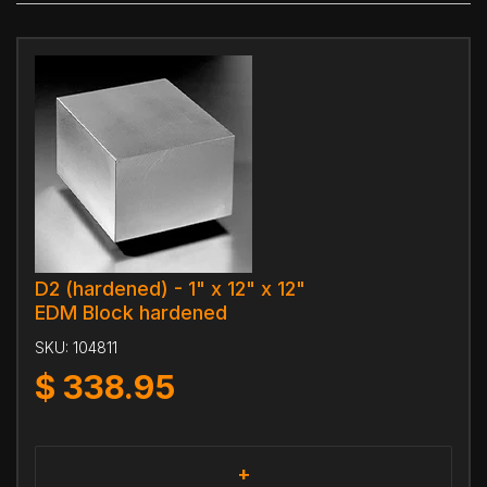
D2 (hardened) - 1" x 12" x 12"
EDM Block hardened
SKU:
104811
$
338.95
+