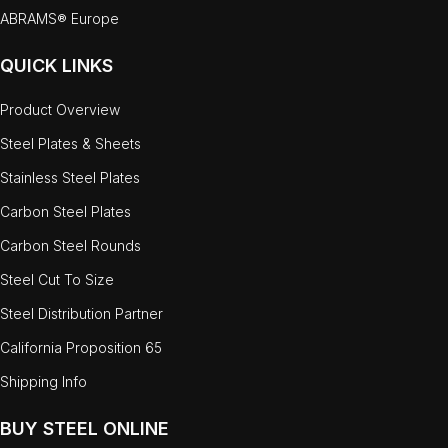
ABRAMS® Europe
QUICK LINKS
Product Overview
Steel Plates & Sheets
Stainless Steel Plates
Carbon Steel Plates
Carbon Steel Rounds
Steel Cut To Size
Steel Distribution Partner
California Proposition 65
Shipping Info
BUY STEEL ONLINE