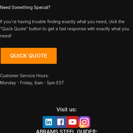
Need Something Special?
If you're having trouble finding exactly what you need, click the
“Quick Quote” button to get a fast response with exactly what you
need!
QUICK QUOTE
Customer Service Hours:
Monday - Friday, 8am - 5pm EST
Visit us:
ABRAMS STEEL GUIDE®: