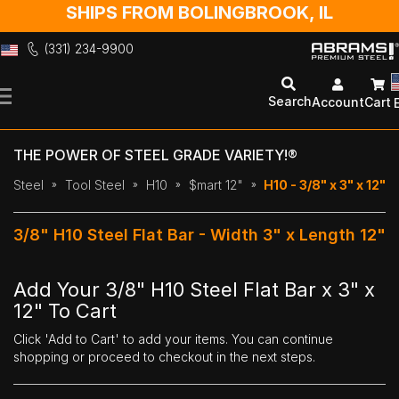
SHIPS FROM BOLINGBROOK, IL
(331) 234-9900
Skip
to
Search
Account
Cart
Content
THE POWER OF STEEL GRADE VARIETY!®
Steel
Tool Steel
H10
$mart 12"
H10 - 3/8" x 3" x 12"
3/8" H10 Steel Flat Bar - Width 3" x Length 12"
Add Your 3/8" H10 Steel Flat Bar x 3" x
12" To Cart
Click 'Add to Cart' to add your items. You can continue
shopping or proceed to checkout in the next steps.