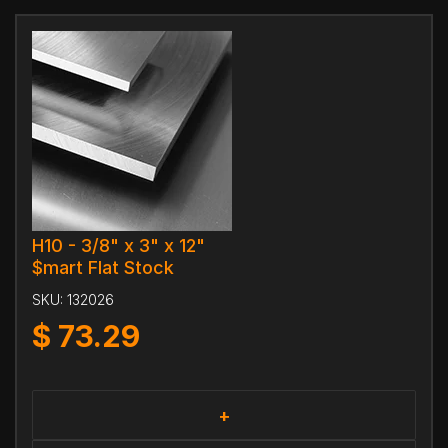
H10 - 3/8" x 3" x 12"
$mart Flat Stock
SKU:
132026
$
73.29
+