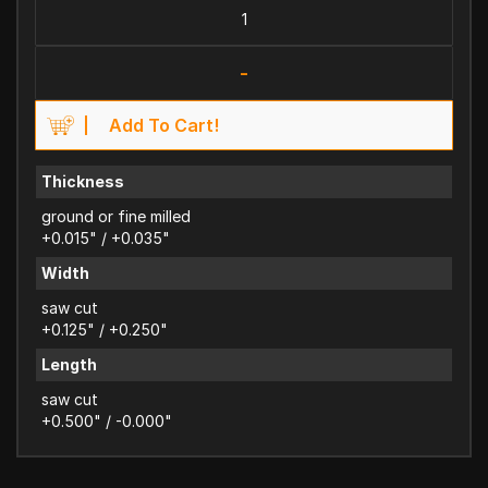
-
Add To Cart!
Thickness
ground or fine milled
+0.015" / +0.035"
Width
saw cut
+0.125" / +0.250"
Length
saw cut
+0.500" / -0.000"