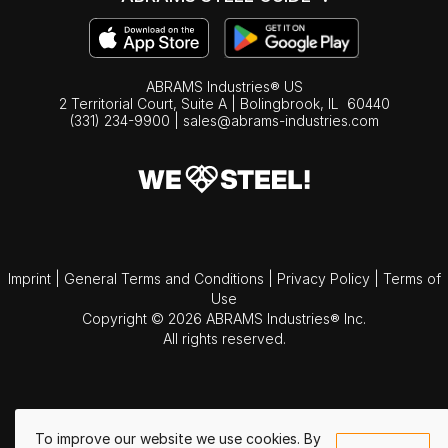
ABRAMS Industries® US
2 Territorial Court, Suite A | Bolingbrook,
IL
60440
(331) 234-9900
|
sales@abrams-industries.com
Imprint
|
General Terms and Conditions
|
Privacy Policy
|
Terms of
Use
Copyright © 2026 ABRAMS Industries® Inc.
All rights reserved.
To improve our website we use cookies. By