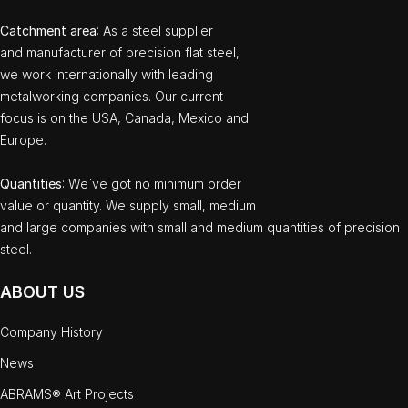
Catchment area
: As a steel supplier
and manufacturer of precision flat steel,
we work internationally with leading
metalworking companies. Our current
focus is on the USA, Canada, Mexico and
Europe.
Quantities
: We`ve got no minimum order
value or quantity. We supply small, medium
and large companies with small and medium quantities of precision
steel.
ABOUT US
Company History
News
ABRAMS® Art Projects