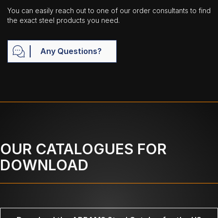
You can easily reach out to one of our order consultants to find
the exact steel products you need.
Any Questions?
OUR CATALOGUES FOR
DOWNLOAD