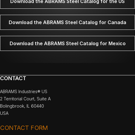
Download the ABRAMS Steel Catalog for the US
Download the ABRAMS Steel Catalog for Canada
Download the ABRAMS Steel Catalog for Mexico
CONTACT
ABRAMS Industries® US
2 Territorial Court, Suite A
Bolingbrook, IL 60440
USA
CONTACT FORM