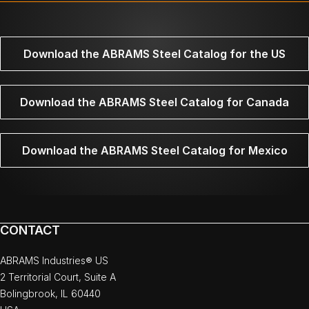
Download the ABRAMS Steel Catalog for the US
Download the ABRAMS Steel Catalog for Canada
Download the ABRAMS Steel Catalog for Mexico
CONTACT
ABRAMS Industries® US
2 Territorial Court, Suite A
Bolingbrook, IL 60440