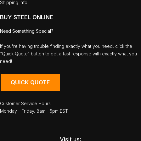
Shipping Info
BUY STEEL ONLINE
Need Something Special?
If you're having trouble finding exactly what you need, click the
“Quick Quote” button to get a fast response with exactly what you
need!
QUICK QUOTE
Customer Service Hours:
Monday - Friday, 8am - 5pm EST
Visit us: