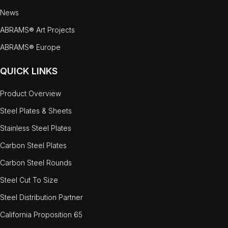
News
ABRAMS® Art Projects
ABRAMS® Europe
QUICK LINKS
Product Overview
Steel Plates & Sheets
Stainless Steel Plates
Carbon Steel Plates
Carbon Steel Rounds
Steel Cut To Size
Steel Distribution Partner
California Proposition 65