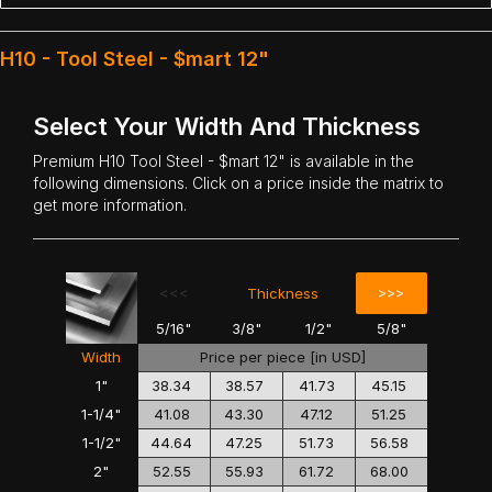
H10 - Tool Steel - $mart 12"
Select Your Width And Thickness
Premium
H10 Tool Steel
- $mart 12" is available in the
following dimensions. Click on a price inside the matrix to
get more information.
<<<
>>>
Thickness
5/16"
3/8"
1/2"
5/8"
Width
Price per piece [in USD]
1"
38.34
38.57
41.73
45.15
1-1/4"
41.08
43.30
47.12
51.25
1-1/2"
44.64
47.25
51.73
56.58
2"
52.55
55.93
61.72
68.00