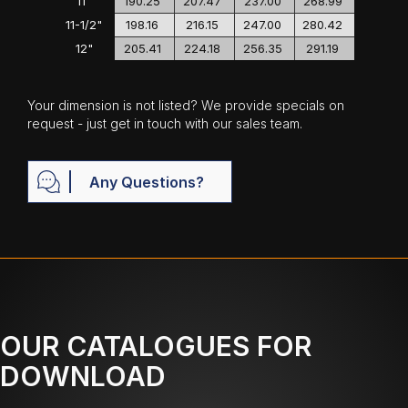
11"
190.25
207.47
237.00
268.99
11-1/2"
198.16
216.15
247.00
280.42
12"
205.41
224.18
256.35
291.19
Your dimension is not listed? We provide specials on
request - just get in touch with our sales team.
Any Questions?
OUR CATALOGUES FOR
DOWNLOAD