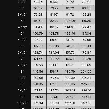
2-1/2"
60.46
64.61
71.72
79.43
3"
68.37
73.29
81.72
90.85
3-1/2"
76.28
81.97
91.72
102.28
4"
86.53
92.99
104.06
116.05
4-1/2"
94.44
101.67
114.05
127.47
5"
100.79
108.78
122.49
137.34
5-1/2"
107.92
116.68
131.71
147.98
6"
115.83
125.36
141.71
159.41
6-1/2"
123.74
134.04
151.70
170.84
7"
131.65
142.72
161.70
182.26
7-1/2"
139.56
151.40
171.70
193.69
8"
146.56
159.17
180.79
204.20
8-1/2"
154.08
167.46
190.39
215.24
9"
160.95
175.10
199.35
225.63
9-1/2"
167.82
182.73
208.31
236.01
10"
174.43
190.11
217.01
246.14
10-1/2"
182.34
198.79
227.00
257.56