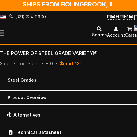
SHIPS FROM BOLINGBROOK, IL
(331) 234-9900
Skip
to
Search
Account
Cart
Content
THE POWER OF STEEL GRADE VARIETY!®
Steel
Tool Steel
H10
$mart 12"
Steel Grades
Product Overview
Alternatives
Technical Datasheet