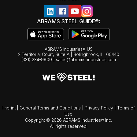
ABRAMS STEEL GUIDE®:
ABRAMS Industries® US
2 Territorial Court, Suite A | Bolingbrook,
IL
60440
(331) 234-9900
|
sales@abrams-industries.com
Imprint
|
General Terms and Conditions
|
Privacy Policy
|
Terms of
Use
Copyright © 2026 ABRAMS Industries® Inc.
All rights reserved.