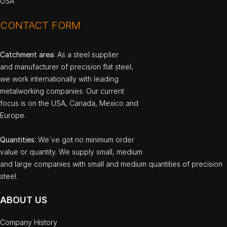
USA
CONTACT FORM
Catchment area
: As a steel supplier
and manufacturer of precision flat steel,
we work internationally with leading
metalworking companies. Our current
focus is on the USA, Canada, Mexico and
Europe.
Quantities
: We`ve got no minimum order
value or quantity. We supply small, medium
and large companies with small and medium quantities of precision
steel.
ABOUT US
Company History