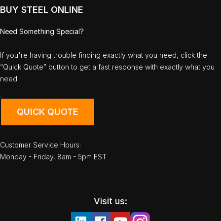
BUY STEEL ONLINE
Need Something Special?
If you're having trouble finding exactly what you need, click the
“Quick Quote” button to get a fast response with exactly what you
need!
QUICK QUOTE
Customer Service Hours:
Monday - Friday, 8am - 5pm EST
Visit us: