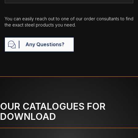
You can easily reach out to one of our order consultants to find
the exact steel products you need.
Any Questions?
OUR CATALOGUES FOR
DOWNLOAD