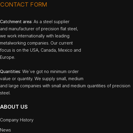
CONTACT FORM
Catchment area
: As a steel supplier
and manufacturer of precision flat steel,
we work internationally with leading
metalworking companies. Our current
focus is on the USA, Canada, Mexico and
Europe.
Quantities
: We`ve got no minimum order
value or quantity. We supply small, medium
and large companies with small and medium quantities of precision
steel.
ABOUT US
Company History
News