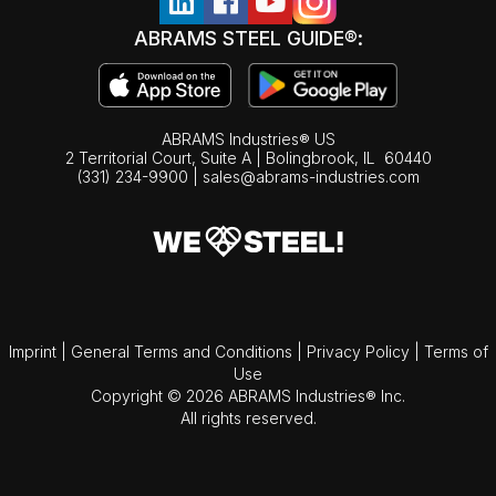
ABRAMS STEEL GUIDE®:
ABRAMS Industries® US
2 Territorial Court, Suite A | Bolingbrook,
IL
60440
(331) 234-9900
|
sales@abrams-industries.com
Imprint
|
General Terms and Conditions
|
Privacy Policy
|
Terms of
Use
Copyright © 2026 ABRAMS Industries® Inc.
All rights reserved.