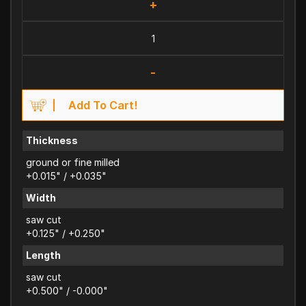
+
-
Add To Cart!
Thickness
ground or fine milled
+0.015" / +0.035"
Width
saw cut
+0.125" / +0.250"
Length
saw cut
+0.500" / -0.000"