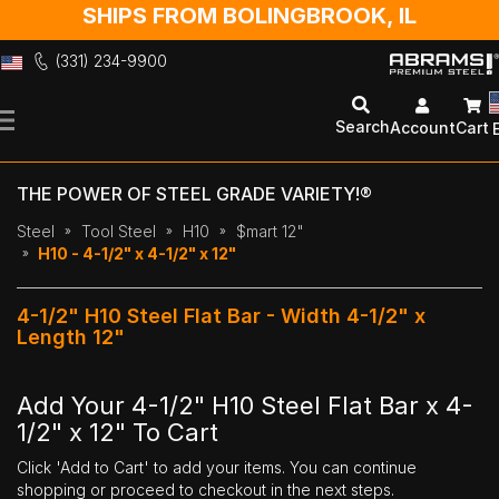
SHIPS FROM BOLINGBROOK, IL
(331) 234-9900
Skip
to
Search
Account
Cart
Content
THE POWER OF STEEL GRADE VARIETY!®
Steel
Tool Steel
H10
$mart 12"
H10 - 4-1/2" x 4-1/2" x 12"
4-1/2" H10 Steel Flat Bar - Width 4-1/2" x
Length 12"
Add Your 4-1/2" H10 Steel Flat Bar x 4-
1/2" x 12" To Cart
Click 'Add to Cart' to add your items. You can continue
shopping or proceed to checkout in the next steps.