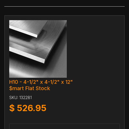
H10 - 4-1/2" x 4-1/2" x 12"
$mart Flat Stock
SKU:
132281
$
526.95