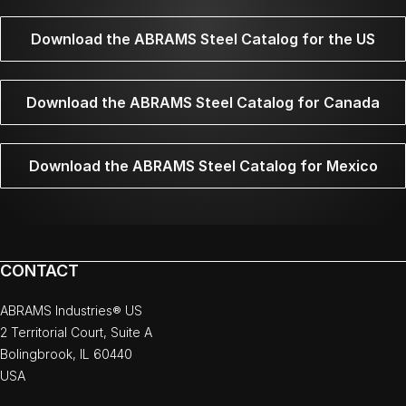
Download the ABRAMS Steel Catalog for the US
Download the ABRAMS Steel Catalog for Canada
Download the ABRAMS Steel Catalog for Mexico
CONTACT
ABRAMS Industries® US
2 Territorial Court, Suite A
Bolingbrook, IL 60440
USA