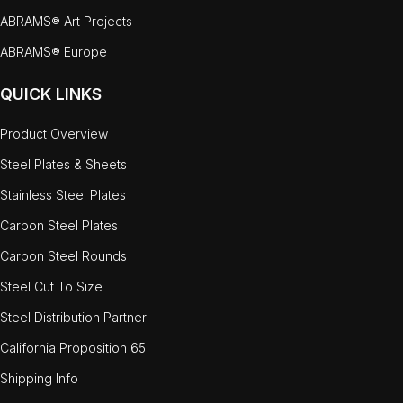
ABRAMS® Art Projects
ABRAMS® Europe
QUICK LINKS
Product Overview
Steel Plates & Sheets
Stainless Steel Plates
Carbon Steel Plates
Carbon Steel Rounds
Steel Cut To Size
Steel Distribution Partner
California Proposition 65
Shipping Info