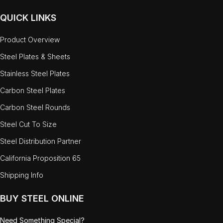
QUICK LINKS
Product Overview
Steel Plates & Sheets
Stainless Steel Plates
Carbon Steel Plates
Carbon Steel Rounds
Steel Cut To Size
Steel Distribution Partner
California Proposition 65
Shipping Info
BUY STEEL ONLINE
Need Something Special?