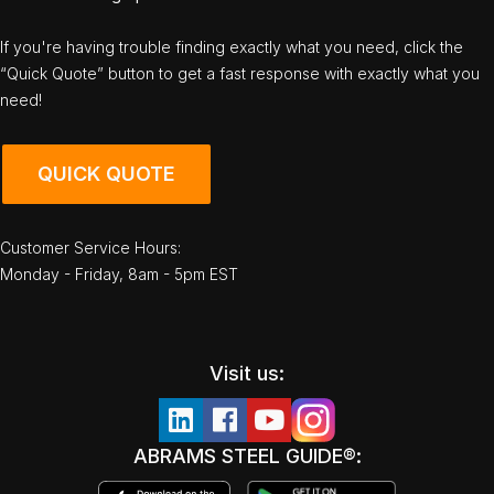
If you're having trouble finding exactly what you need, click the
“Quick Quote” button to get a fast response with exactly what you
need!
QUICK QUOTE
Customer Service Hours:
Monday - Friday, 8am - 5pm EST
Visit us:
ABRAMS STEEL GUIDE®: