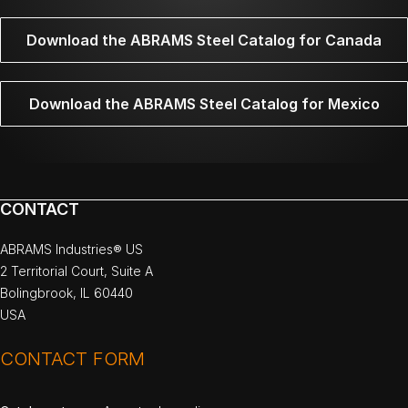
Download the ABRAMS Steel Catalog for Canada
Download the ABRAMS Steel Catalog for Mexico
CONTACT
ABRAMS Industries® US
2 Territorial Court, Suite A
Bolingbrook, IL 60440
USA
CONTACT FORM