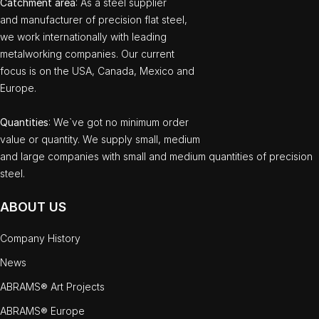
Catchment area
: As a steel supplier
and manufacturer of precision flat steel,
we work internationally with leading
metalworking companies. Our current
focus is on the USA, Canada, Mexico and
Europe.
Quantities
: We`ve got no minimum order
value or quantity. We supply small, medium
and large companies with small and medium quantities of precision
steel.
ABOUT US
Company History
News
ABRAMS® Art Projects
ABRAMS® Europe