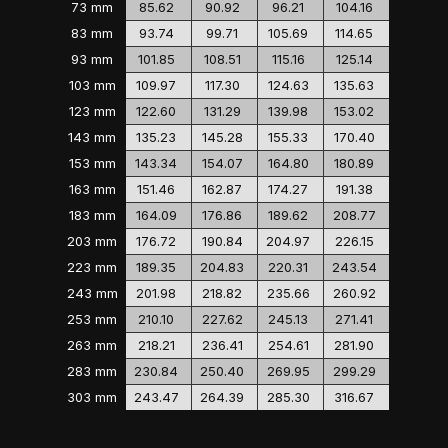
73 mm
85.62
90.92
96.21
104.16
83 mm
93.74
99.71
105.69
114.65
93 mm
101.85
108.51
115.16
125.14
103 mm
109.97
117.30
124.63
135.63
123 mm
122.60
131.29
139.98
153.02
143 mm
135.23
145.28
155.33
170.40
153 mm
143.34
154.07
164.80
180.89
163 mm
151.46
162.87
174.27
191.38
183 mm
164.09
176.86
189.62
208.77
203 mm
176.72
190.84
204.97
226.15
223 mm
189.35
204.83
220.31
243.54
243 mm
201.98
218.82
235.66
260.92
253 mm
210.10
227.62
245.13
271.41
263 mm
218.21
236.41
254.61
281.90
283 mm
230.84
250.40
269.95
299.29
303 mm
243.47
264.39
285.30
316.67