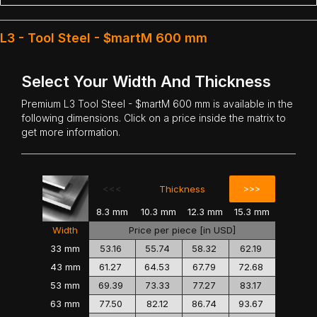
L3 - Tool Steel - $martM 600 mm
Select Your Width And Thickness
Premium
L3 Tool Steel
- $martM 600 mm is available in the
following dimensions. Click on a price inside the matrix to
get more information.
<<<
>>>
Thickness
8.3 mm
10.3 mm
12.3 mm
15.3 mm
Width
Price per piece [in USD]
33 mm
53.16
55.74
58.32
62.19
43 mm
61.27
64.53
67.79
72.68
53 mm
69.39
73.33
77.27
83.17
63 mm
77.50
82.12
86.74
93.67