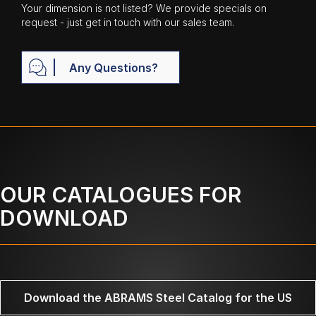
Your dimension is not listed? We provide specials on
request - just get in touch with our sales team.
Any Questions?
OUR CATALOGUES FOR
DOWNLOAD
Download the ABRAMS Steel Catalog for the US