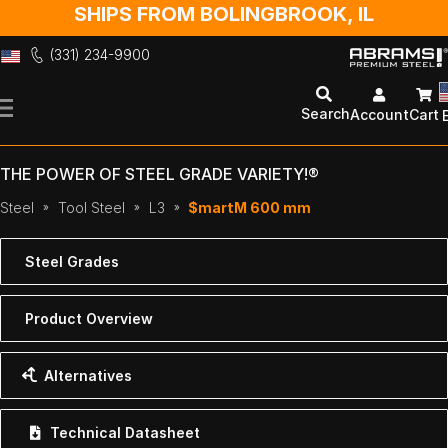
SHIPS FROM BOLINGBROOK, IL
(331) 234-9900
Skip
to
Search
Account
Cart
Content
THE POWER OF STEEL GRADE VARIETY!®
Steel
Tool Steel
L3
$martM 600 mm
Steel Grades
Product Overview
Alternatives
Technical Datasheet