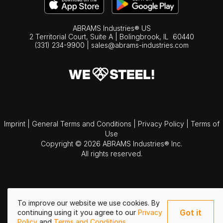
ABRAMS Industries® US
2 Territorial Court, Suite A | Bolingbrook,
IL
60440
(331) 234-9900
|
sales@abrams-industries.com
Imprint
|
General Terms and Conditions
|
Privacy Policy
|
Terms of
Use
Copyright © 2026 ABRAMS Industries® Inc.
All rights reserved.
To improve our website we use cookies. By
Got it
continuing using it you agree to our
Privacy
Policy
and
Terms and Conditions