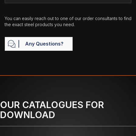
You can easily reach out to one of our order consultants to find
the exact steel products you need.
Any Questions?
OUR CATALOGUES FOR
DOWNLOAD