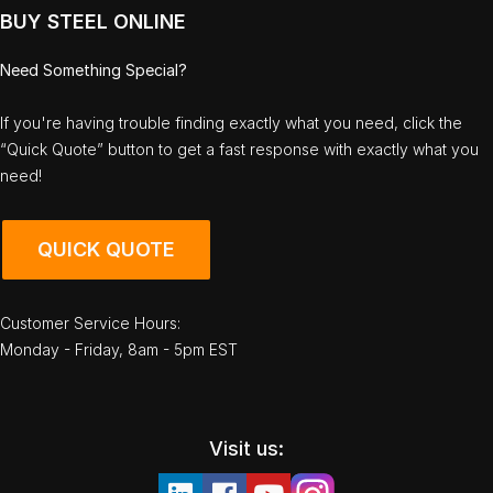
BUY STEEL ONLINE
Need Something Special?
If you're having trouble finding exactly what you need, click the
“Quick Quote” button to get a fast response with exactly what you
need!
QUICK QUOTE
Customer Service Hours:
Monday - Friday, 8am - 5pm EST
Visit us: