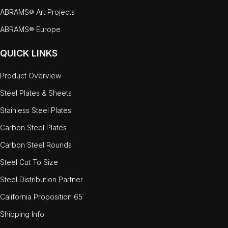
ABRAMS® Art Projects
ABRAMS® Europe
QUICK LINKS
Product Overview
Steel Plates & Sheets
Stainless Steel Plates
Carbon Steel Plates
Carbon Steel Rounds
Steel Cut To Size
Steel Distribution Partner
California Proposition 65
Shipping Info