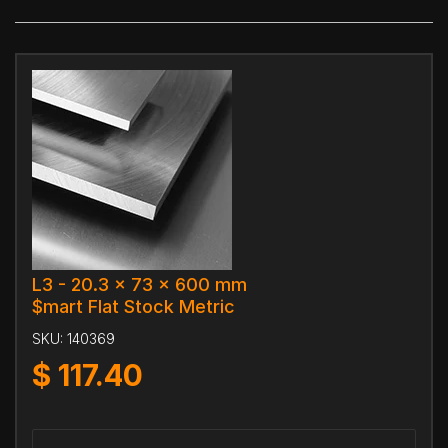
L3 - 20.3 x 73 x 600 mm
$mart Flat Stock Metric
SKU:
140369
$
117.40