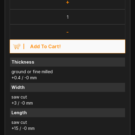
+
-
Add To Cart!
Thickness
ground or fine milled
+0.4 / -0 mm
Width
saw cut
+3 / -0 mm
Length
saw cut
+15 / -0 mm