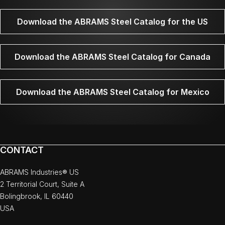
Download the ABRAMS Steel Catalog for the US
Download the ABRAMS Steel Catalog for Canada
Download the ABRAMS Steel Catalog for Mexico
CONTACT
ABRAMS Industries® US
2 Territorial Court, Suite A
Bolingbrook, IL 60440
USA