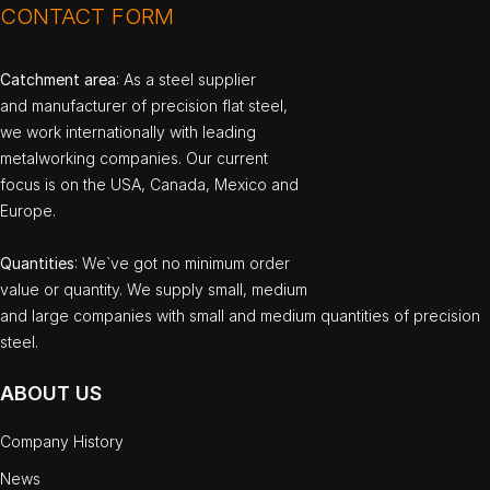
CONTACT FORM
Catchment area
: As a steel supplier
and manufacturer of precision flat steel,
we work internationally with leading
metalworking companies. Our current
focus is on the USA, Canada, Mexico and
Europe.
Quantities
: We`ve got no minimum order
value or quantity. We supply small, medium
and large companies with small and medium quantities of precision
steel.
ABOUT US
Company History
News