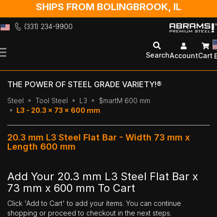
SHIPS FROM BOLINGBROOK, IL
(331) 234-9900
Skip
to
Search
Account
Cart
Content
THE POWER OF STEEL GRADE VARIETY!®
Steel
Tool Steel
L3
$martM 600 mm
L3 - 20.3 x 73 x 600 mm
20.3 mm L3 Steel Flat Bar - Width 73 mm x
Length 600 mm
Add Your 20.3 mm L3 Steel Flat Bar x
73 mm x 600 mm To Cart
Click 'Add to Cart' to add your items. You can continue
shopping or proceed to checkout in the next steps.