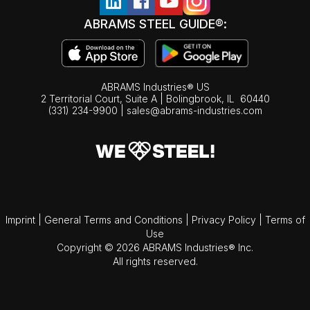
ABRAMS STEEL GUIDE®:
ABRAMS Industries® US
2 Territorial Court, Suite A | Bolingbrook,
IL
60440
(331) 234-9900
|
sales@abrams-industries.com
Imprint
|
General Terms and Conditions
|
Privacy Policy
|
Terms of
Use
Copyright © 2026 ABRAMS Industries® Inc.
All rights reserved.