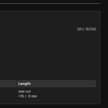
SKU:
182140
Length
saw cut
+15 / -0 mm