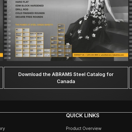
Download the ABRAMS Steel Catalog for
Canada
QUICK LINKS
ory
Product Overview