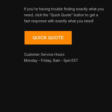
If you're having trouble finding exactly what you
need, click the “Quick Quote” button to get a
fast response with exactly what you need!
QUICK QUOTE
Customer Service Hours:
Monday - Friday, 8am - 5pm EST