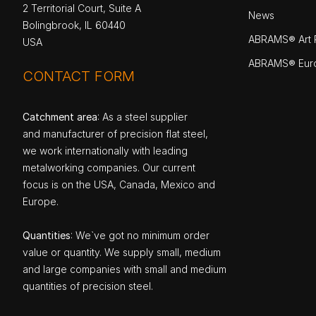
2 Territorial Court, Suite A
News
Bolingbrook, IL 60440
ABRAMS® Art P
USA
ABRAMS® Eur
CONTACT FORM
Catchment area
: As a steel supplier
and manufacturer of precision flat steel,
we work internationally with leading
metalworking companies. Our current
focus is on the USA, Canada, Mexico and
Europe.
Quantities
: We`ve got no minimum order
value or quantity. We supply small, medium
and large companies with small and medium
quantities of precision steel.