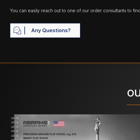
You can easily reach out to one of our order consultants to fin
Any Questions?
OU