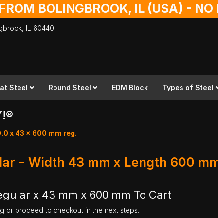
 FROM BOLINGBROOK, IL (USA) - N
ingbrook,
IL
60440
lat Steel
Round Steel
EDM Block
Types of Steel
Y!®
0.0 x 43 x 600 mm reg.
ular - Width 43 mm x Length 600 m
Regular x 43 mm x 600 mm To Cart
ng or proceed to checkout in the next steps.