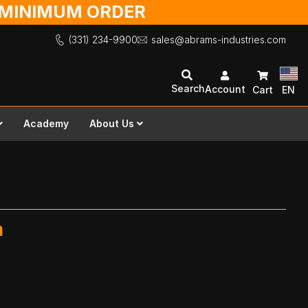
O MINIMUM ORDER
(331) 234-9900
sales@abrams-industries.com
Search
Account
Cart
EN
Academy
About Us
m