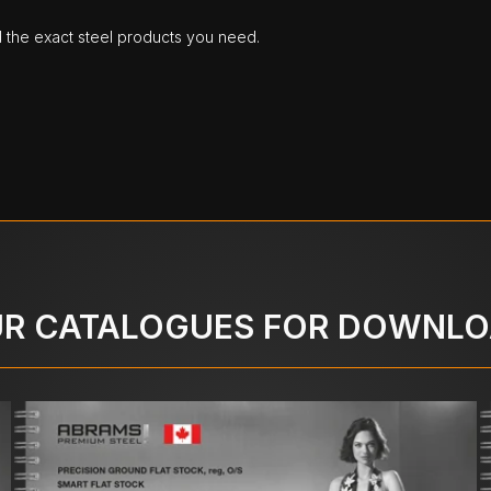
d the exact steel products you need.
R CATALOGUES FOR DOWNL