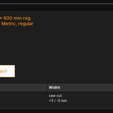
 x 600 mm reg.
 Metric, regular
art!
Width
saw cut
+3 / -0 mm