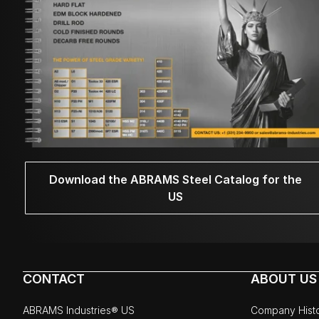
Download the ABRAMS Steel Catalog for the
US
CONTACT
ABOUT US
ABRAMS Industries® US
Company Hist