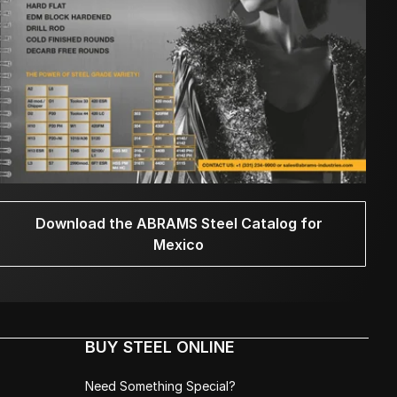
Download the ABRAMS Steel Catalog for
Mexico
BUY STEEL ONLINE
Need Something Special?