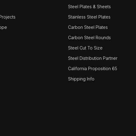
Steel Plates & Sheets
rojects
Stainless Steel Plates
ope
Carbon Steel Plates
Carbon Steel Rounds
Steel Cut To Size
Steel Distribution Partner
California Proposition 65
Shipping Info