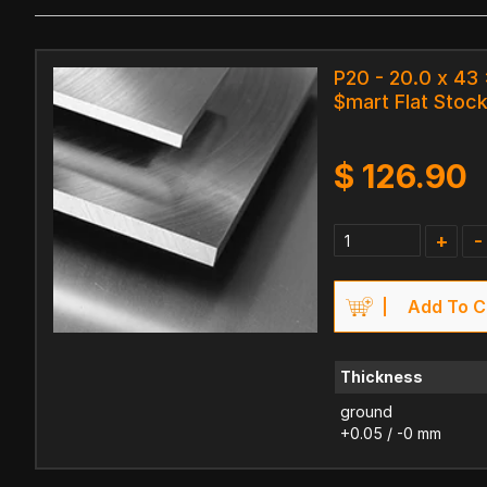
P20 - 20.0 x 43
$mart Flat Stock
$
126.90
+
-
Add To C
Thickness
ground
+0.05 / -0 mm