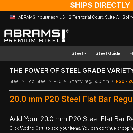
SHIPS DIRECTLY
ABRAMS Industries® US | 2 Territorial Court, Suite A | Bol
Skip
to
Content
Steel
Steel Guide
F
THE POWER OF STEEL GRADE VARIET
Steel
Tool Steel
P20
$martM reg. 600 mm
P20 - 2
20.0 mm P20 Steel Flat Bar Reg
Add Your 20.0 mm P20 Steel Flat Bar 
Click 'Add to Cart' to add your items. You can continue shoppi