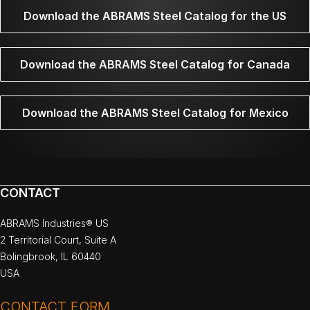
Download the ABRAMS Steel Catalog for the US
Download the ABRAMS Steel Catalog for Canada
Download the ABRAMS Steel Catalog for Mexico
CONTACT
ABRAMS Industries® US
2 Territorial Court, Suite A
Bolingbrook, IL 60440
USA
CONTACT FORM