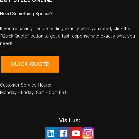
Need Something Special?
If you're having trouble finding exactly what you need, click the
“Quick Quote” button to get a fast response with exactly what you
need!
QUICK QUOTE
Customer Service Hours:
Monday - Friday, 8am - 5pm EST
Visit us: