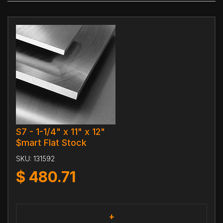
S7 - 1-1/4" x 11" x 12"
$mart Flat Stock
SKU:
131592
$
480.71
+