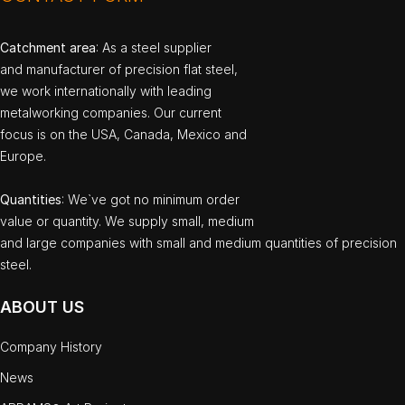
Catchment area
: As a steel supplier
and manufacturer of precision flat steel,
we work internationally with leading
metalworking companies. Our current
focus is on the USA, Canada, Mexico and
Europe.
Quantities
: We`ve got no minimum order
value or quantity. We supply small, medium
and large companies with small and medium quantities of precision
steel.
ABOUT US
Company History
News