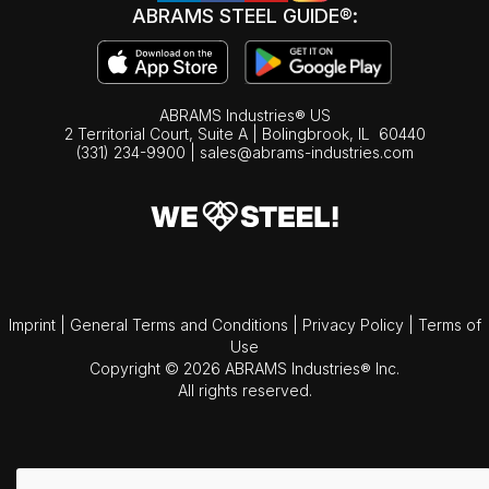
ABRAMS STEEL GUIDE®:
ABRAMS Industries® US
2 Territorial Court, Suite A | Bolingbrook,
IL
60440
(331) 234-9900
|
sales@abrams-industries.com
Imprint
|
General Terms and Conditions
|
Privacy Policy
|
Terms of
Use
Copyright © 2026 ABRAMS Industries® Inc.
All rights reserved.