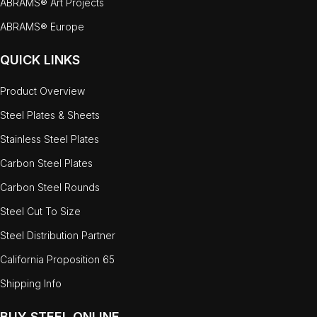
ABRAMS® Art Projects
ABRAMS® Europe
QUICK LINKS
Product Overview
Steel Plates & Sheets
Stainless Steel Plates
Carbon Steel Plates
Carbon Steel Rounds
Steel Cut To Size
Steel Distribution Partner
California Proposition 65
Shipping Info
BUY STEEL ONLINE