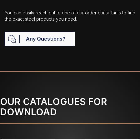
You can easily reach out to one of our order consultants to find
the exact steel products you need.
Any Questions?
OUR CATALOGUES FOR
DOWNLOAD