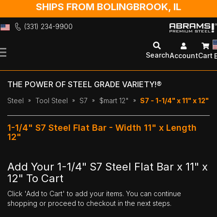
SHIPS FROM BOLINGBROOK, IL
(331) 234-9900
Skip
to
Search
Account
Cart
Content
THE POWER OF STEEL GRADE VARIETY!®
Steel
Tool Steel
S7
$mart 12"
S7 - 1-1/4" x 11" x 12"
1-1/4" S7 Steel Flat Bar - Width 11" x Length
12"
Add Your 1-1/4" S7 Steel Flat Bar x 11" x
12" To Cart
Click 'Add to Cart' to add your items. You can continue
shopping or proceed to checkout in the next steps.