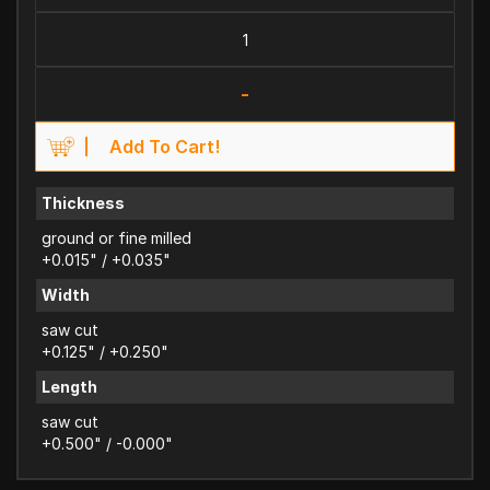
-
Add To Cart!
Thickness
ground or fine milled
+0.015" / +0.035"
Width
saw cut
+0.125" / +0.250"
Length
saw cut
+0.500" / -0.000"